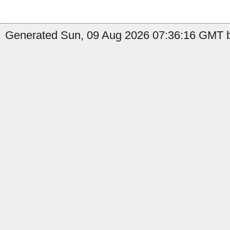
Generated Sun, 09 Aug 2026 07:36:16 GMT by