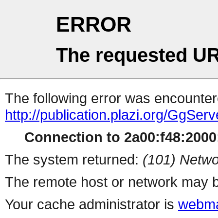
ERROR
The requested UR
The following error was encountere
http://publication.plazi.org/G
Connection to 2a00:f48:2000:
The system returned:
(101) Netwo
The remote host or network may b
Your cache administrator is
webma