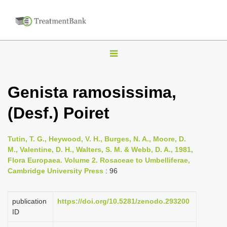
T
o
g
Genista ramosissima,
g
(Desf.) Poiret
l
e
n
Tutin, T. G., Heywood, V. H., Burges, N. A., Moore, D.
M., Valentine, D. H., Walters, S. M. & Webb, D. A., 1981,
a
Flora Europaea. Volume 2. Rosaceae to Umbelliferae,
v
Cambridge University Press
: 96
i
g
publication
https://doi.org/10.5281/zenodo.293200
a
ID
t