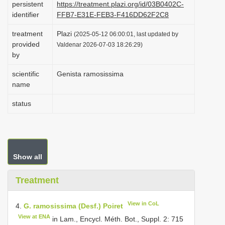
persistent
https://treatment.plazi.org/id/03B0402C-
i
identifier
FFB7-E31E-FEB3-F416DD62F2C8
o
treatment
Plazi
(2025-05-12 06:00:01, last updated by
n
provided
Valdenar 2026-07-03 18:26:29)
by
scientific
Genista ramosissima
name
status
Show all
Treatment
View in CoL
4.
G. ramosissima (Desf.) Poiret
View at ENA
in Lam., Encycl. Méth. Bot., Suppl. 2: 715