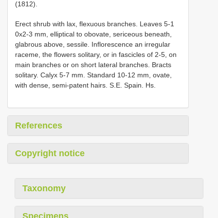
(1812).
Erect shrub with lax, flexuous branches. Leaves 5-1
0x2-3 mm, elliptical to obovate, sericeous beneath,
glabrous above, sessile. Inflorescence an irregular
raceme, the flowers solitary, or in fascicles of 2-5, on
main branches or on short lateral branches. Bracts
solitary. Calyx 5-7 mm. Standard 10-12 mm, ovate,
with dense, semi-patent hairs. S.E. Spain. Hs.
References
Copyright notice
Taxonomy
Specimens