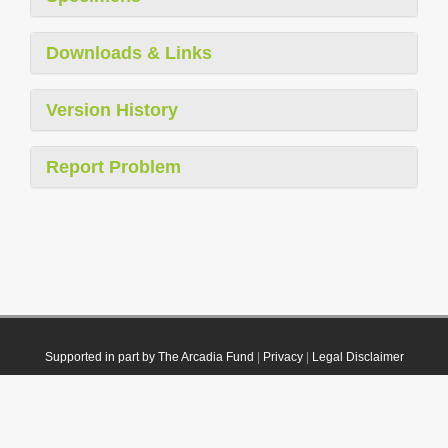
Downloads & Links
Version History
Report Problem
Supported in part by The Arcadia Fund
|
Privacy
|
Legal Disclaimer
© 2021 Plazi. Published under
CC0 Public Domain Dedication