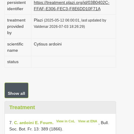
persistent
https://treatment.plazi.org/id/03B0402C-
i
identifier
FFAF-E306-FEC3-F8E6DD10F71A
o
treatment
Plazi
(2025-05-12 06:00:01, last updated by
n
provided
Valdenar 2026-07-03 18:26:29)
by
scientific
Cytisus ardoini
name
status
Show all
Treatment
View in CoL
View at ENA
7.
C. ardoini E. Fourn.
, Bull.
Soc. Bot. Fr. 13: 389 (1866).