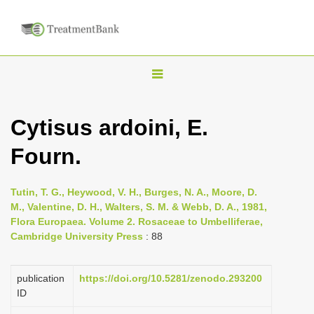
T
o
g
Cytisus ardoini, E.
g
Fourn.
l
e
n
Tutin, T. G., Heywood, V. H., Burges, N. A., Moore, D.
M., Valentine, D. H., Walters, S. M. & Webb, D. A., 1981,
a
Flora Europaea. Volume 2. Rosaceae to Umbelliferae,
v
Cambridge University Press
: 88
i
g
publication
https://doi.org/10.5281/zenodo.293200
a
ID
t