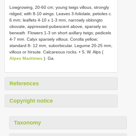
Lowgrowing, 20-60 cm; young twigs villous, strongly
ridged, with 8-10 wings. Leaves 3-foliolate; petioles c.
6 mm; leaflets 4-10 x 1-3 mm, narrowly oblongto
obovate, appressed-pubescent above, sparsely so
beneath. Flowers 1-3 on short axillary twigs; pedicels
4-7 mm. Calyx sparsely villous. Corolla yellow;
standard 8- 12 mm, suborbicular. Legume 20-25 mm,
villous or hirsute. Calcareous rocks. • S. W. Alps (
Alpes Maritimes
). Ga.
References
Copyright notice
Taxonomy