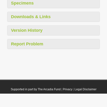
Specimens
Downloads & Links
Version History
Report Problem
Supported in part by The Arcadia Fund
|
Privacy
|
Legal Disclaimer
© 2021 Plazi. Published under
CC0 Public Domain Dedication