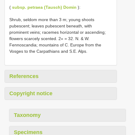
(
subsp. petraea (Tausch) Domin
):
Shrub, seldom more than 3 m; young shoots
pubescent; leaves pubescent beneath, with
prominent veins; racemes horizontal or ascending;
flowers scarcely scented. 2« = 32. N. & W.
Fennoscandia; mountains of C. Europe from the
Vosges to the Carpathians and S.E. Alps.
References
Copyright notice
Taxonomy
Specimens