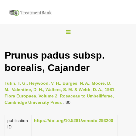
T
o
g
Prunus padus subsp.
g
borealis, Cajander
l
e
n
Tutin, T. G., Heywood, V. H., Burges, N. A., Moore, D.
M., Valentine, D. H., Walters, S. M. & Webb, D. A., 1981,
a
Flora Europaea. Volume 2. Rosaceae to Umbelliferae,
v
Cambridge University Press
: 80
i
g
publication
https://doi.org/10.5281/zenodo.293200
a
ID
t