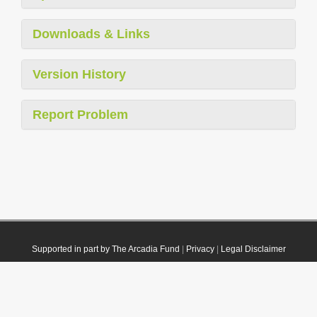
Downloads & Links
Version History
Report Problem
Supported in part by The Arcadia Fund
|
Privacy
|
Legal Disclaimer
© 2021 Plazi. Published under
CC0 Public Domain Dedication