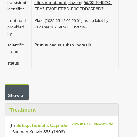
persistent
https://treatment.plazi.org/id/03B0402C-
i
identifier
FFA7-E30E-FEBD-F9CEDD35F8D7
o
treatment
Plazi
(2025-05-12 06:00:01, last updated by
n
provided
Valdenar 2026-07-03 18:26:29)
by
scientific
Prunus padus subsp. borealis
name
status
Show all
Treatment
View in CoL
View at ENA
(b)
Subsp. borealis Cajander
, Suomen Kasvio 353 (1906)