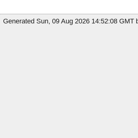
Generated Sun, 09 Aug 2026 14:52:08 GMT b