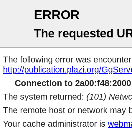
ERROR
The requested UR
The following error was encountere
http://publication.plazi.org/G
Connection to 2a00:f48:2000:
The system returned:
(101) Netwo
The remote host or network may b
Your cache administrator is
webma