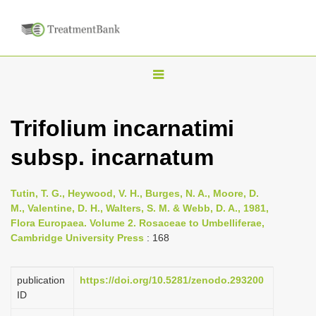
T
o
g
Trifolium incarnatimi
g
subsp. incarnatum
l
e
n
Tutin, T. G., Heywood, V. H., Burges, N. A., Moore, D.
M., Valentine, D. H., Walters, S. M. & Webb, D. A., 1981,
a
Flora Europaea. Volume 2. Rosaceae to Umbelliferae,
v
Cambridge University Press
: 168
i
g
publication
https://doi.org/10.5281/zenodo.293200
a
ID
t