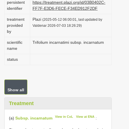
persistent
https://treatment.plazi.org/id/03B0402C-
i
identifier
FF7F-E3D6-FECE-F34ED912F2DF
o
treatment
Plazi
(2025-05-12 06:00:01, last updated by
n
provided
Valdenar 2026-07-03 18:26:29)
by
scientific
Trifolium incarnatimi subsp. incarnatum
name
status
Show all
Treatment
View in CoL
View at ENA
(a)
Subsp. incarnatum
: