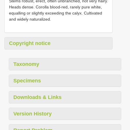
Stems robust, erect, often unbranched, not very hairy.
Heads dense. Corolla blood-red, rarely pure white,
equalling or slightly exceeding the calyx. Cultivated
and widely naturalized.
Copyright notice
Taxonomy
Specimens
Downloads & Links
Version History