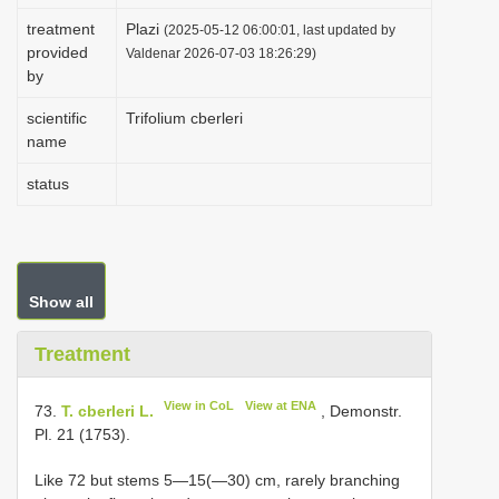
i
treatment
Plazi
(2025-05-12 06:00:01, last updated by
provided
o
Valdenar 2026-07-03 18:26:29)
by
n
scientific
Trifolium cberleri
name
status
Show all
Treatment
View in CoL
View at ENA
73.
T. cberleri L.
, Demonstr.
Pl. 21 (1753).
Like 72 but stems 5—15(—30) cm, rarely branching