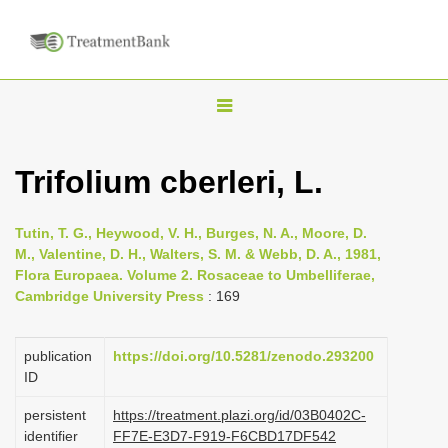
T
o
g
Trifolium cberleri, L.
g
l
Tutin, T. G., Heywood, V. H., Burges, N. A., Moore, D.
e
M., Valentine, D. H., Walters, S. M. & Webb, D. A., 1981,
n
Flora Europaea. Volume 2. Rosaceae to Umbelliferae,
Cambridge University Press
: 169
a
v
i
publication
https://doi.org/10.5281/zenodo.293200
ID
g
a
persistent
https://treatment.plazi.org/id/03B0402C-
identifier
FF7E-E3D7-F919-F6CBD17DF542
t