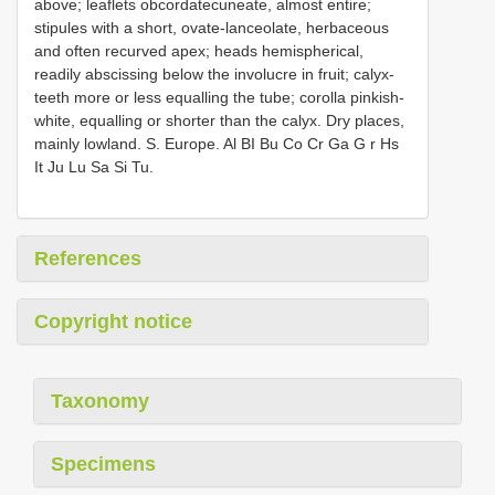
above; leaflets obcordatecuneate, almost entire;
stipules with a short, ovate-lanceolate, herbaceous
and often recurved apex; heads hemispherical,
readily abscissing below the involucre in fruit; calyx-
teeth more or less equalling the tube; corolla pinkish-
white, equalling or shorter than the calyx. Dry places,
mainly lowland. S. Europe. Al BI Bu Co Cr Ga G r Hs
It Ju Lu Sa Si Tu.
References
Copyright notice
Taxonomy
Specimens