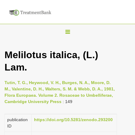
T
o
g
Melilotus italica, (L.)
g
Lam.
l
e
n
Tutin, T. G., Heywood, V. H., Burges, N. A., Moore, D.
M., Valentine, D. H., Walters, S. M. & Webb, D. A., 1981,
a
Flora Europaea. Volume 2. Rosaceae to Umbelliferae,
v
Cambridge University Press
: 149
i
g
publication
https://doi.org/10.5281/zenodo.293200
a
ID
t