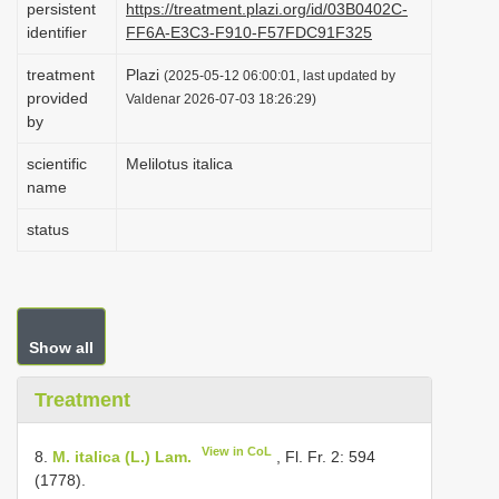
persistent
https://treatment.plazi.org/id/03B0402C-
i
identifier
FF6A-E3C3-F910-F57FDC91F325
o
treatment
Plazi
(2025-05-12 06:00:01, last updated by
n
provided
Valdenar 2026-07-03 18:26:29)
by
scientific
Melilotus italica
name
status
Show all
Treatment
View in CoL
8.
M. italica (L.) Lam.
, Fl. Fr. 2: 594
(1778).