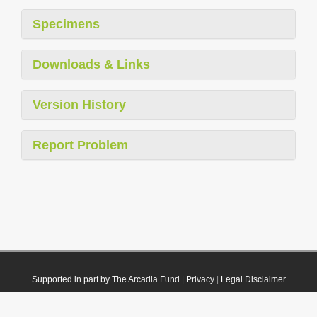
Specimens
Downloads & Links
Version History
Report Problem
Supported in part by The Arcadia Fund
|
Privacy
|
Legal Disclaimer