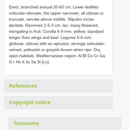
Erect, branched annual 20-60 cm. Lower leaflets
orbicular-obovate, the upper narrower, all obtuse or
truncate, serrate above middle. Stipules incise-
dentate. Racemes 1-5-3 cm, lax, many-flowered,
elongating in fruit. Corolla 6-9 mm, yellow; standard
longer than wings and keel. Legume 5-6 mm,
globose, obtuse with an apiculus, strongly reticulate-
veined, yellowish or greyish-brown when ripe. Dry,
open habitats. Mediterranean region. Al BI Co Cr Ga
G r Hs It Ju Sa Si [Lu].
References
Copyright notice
Taxonomy