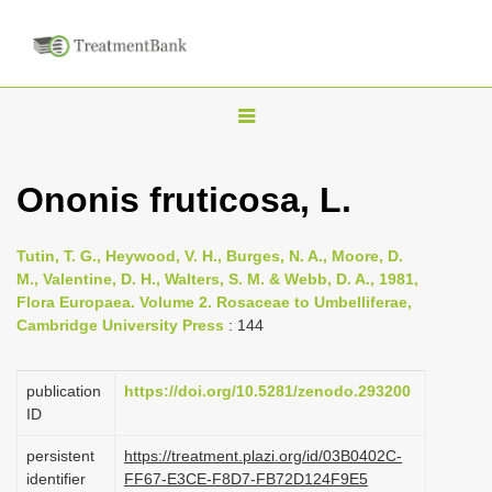
T
o
g
Ononis fruticosa, L.
g
l
Tutin, T. G., Heywood, V. H., Burges, N. A., Moore, D.
e
M., Valentine, D. H., Walters, S. M. & Webb, D. A., 1981,
n
Flora Europaea. Volume 2. Rosaceae to Umbelliferae,
Cambridge University Press
: 144
a
v
i
publication
https://doi.org/10.5281/zenodo.293200
ID
g
a
persistent
https://treatment.plazi.org/id/03B0402C-
identifier
FF67-E3CE-F8D7-FB72D124F9E5
t