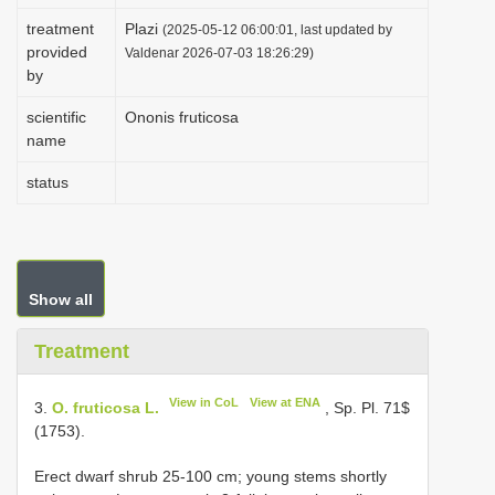
i
treatment
Plazi
(2025-05-12 06:00:01, last updated by
provided
o
Valdenar 2026-07-03 18:26:29)
by
n
scientific
Ononis fruticosa
name
status
Show all
Treatment
View in CoL
View at ENA
3.
O. fruticosa L.
, Sp. Pl. 71$
(1753).
Erect dwarf shrub 25-100 cm; young stems shortly