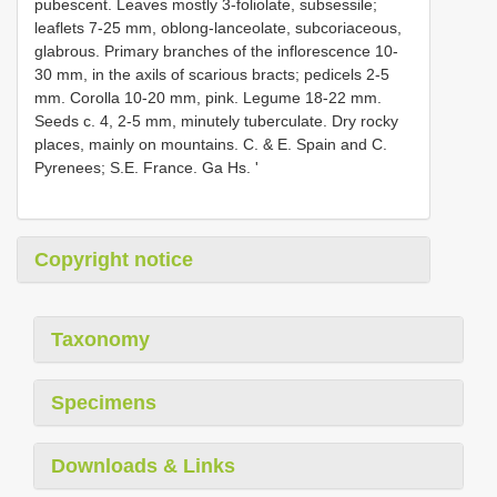
pubescent. Leaves mostly 3-foliolate, subsessile;
leaflets 7-25 mm, oblong-lanceolate, subcoriaceous,
glabrous. Primary branches of the inflorescence 10-
30 mm, in the axils of scarious bracts; pedicels 2-5
mm. Corolla 10-20 mm, pink. Legume 18-22 mm.
Seeds c. 4, 2-5 mm, minutely tuberculate. Dry rocky
places, mainly on mountains. C. & E. Spain and C.
Pyrenees; S.E. France. Ga Hs. '
Copyright notice
Taxonomy
Specimens
Downloads & Links