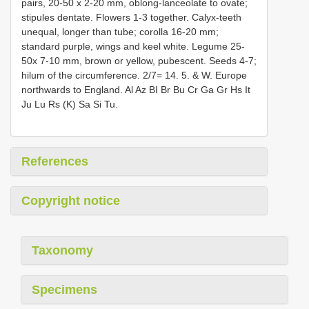
pairs, 20-50 x 2-20 mm, oblong-lanceolate to ovate;
stipules dentate. Flowers 1-3 together. Calyx-teeth
unequal, longer than tube; corolla 16-20 mm;
standard purple, wings and keel white. Legume 25-
50x 7-10 mm, brown or yellow, pubescent. Seeds 4-7;
hilum of the circumference. 2/7= 14. 5. & W. Europe
northwards to England. Al Az BI Br Bu Cr Ga Gr Hs It
Ju Lu Rs (K) Sa Si Tu.
References
Copyright notice
Taxonomy
Specimens