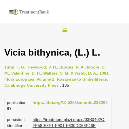
T
o
g
Vicia bithynica, (L.) L.
g
l
Tutin, T. G., Heywood, V. H., Burges, N. A., Moore, D.
e
M., Valentine, D. H., Walters, S. M. & Webb, D. A., 1981,
n
Flora Europaea. Volume 2. Rosaceae to Umbelliferae,
Cambridge University Press
: 135
a
v
i
publication
https://doi.org/10.5281/zenodo.293200
ID
g
a
persistent
https://treatment.plazi.org/id/03B0402C-
identifier
FF58-E3F1-F901-F630DC63F46E
t