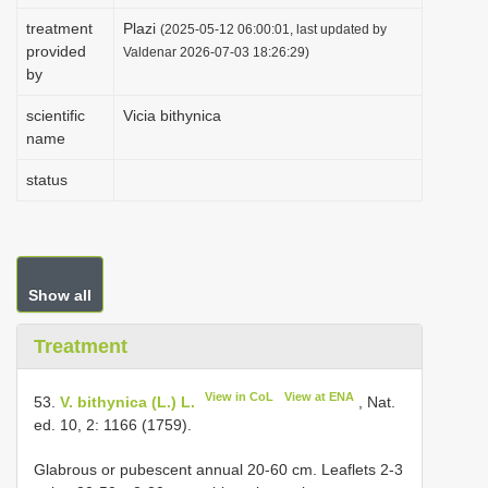
i
treatment
Plazi
(2025-05-12 06:00:01, last updated by
provided
o
Valdenar 2026-07-03 18:26:29)
by
n
scientific
Vicia bithynica
name
status
Show all
Treatment
View in CoL
View at ENA
53.
V. bithynica (L.) L.
, Nat.
ed. 10, 2: 1166 (1759).
Glabrous or pubescent annual 20-60 cm. Leaflets 2-3