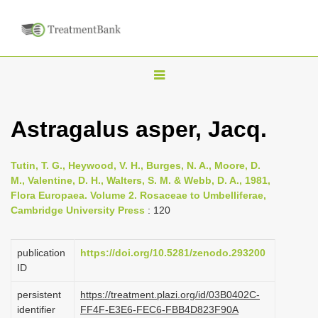
T
o
g
Astragalus asper, Jacq.
g
l
Tutin, T. G., Heywood, V. H., Burges, N. A., Moore, D.
e
M., Valentine, D. H., Walters, S. M. & Webb, D. A., 1981,
n
Flora Europaea. Volume 2. Rosaceae to Umbelliferae,
Cambridge University Press
: 120
a
v
i
publication
https://doi.org/10.5281/zenodo.293200
ID
g
a
persistent
https://treatment.plazi.org/id/03B0402C-
identifier
FF4F-E3E6-FEC6-FBB4D823F90A
t