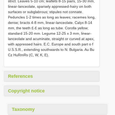
strict. Leaves 5-10 cm; leaflets 8-15 pairs, 15-30 mm,
linear-lanceolate, sparsely appressed-hairy on both
surfaces or subglabrous; stipules not connate.
Peduncles 1-2 times as long as leaves; racemes long,
dense; bracts 4-8 mm, linear-lanceolate. Calyx 8-14
mm, the teeth £-£ as long as tube. Corolla yellow;
standard 15-20 mm. Legume 12-25 x 3 mm, linear-
lanceolate and acuminate, straight or curved at apex,
with appressed hairs. E.C. Europe and south part o f
U.S.S.R., extending southwards to N. Bulgaria. Au Bu
Cz HuRmRs (C, W, K, E).
References
Copyright notice
Taxonomy