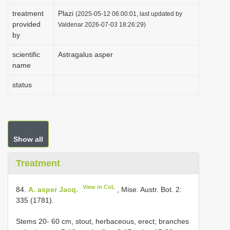
i
treatment
Plazi
(2025-05-12 06:00:01, last updated by
provided
o
Valdenar 2026-07-03 18:26:29)
by
n
scientific
Astragalus asper
name
status
Show all
Treatment
View in CoL
84.
A. asper Jacq.
, Mise. Austr. Bot. 2:
335 (1781).
Stems 20- 60 cm, stout, herbaceous, erect; branches