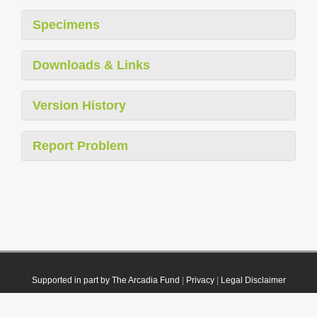
Specimens
Downloads & Links
Version History
Report Problem
Supported in part by The Arcadia Fund
|
Privacy
|
Legal Disclaimer