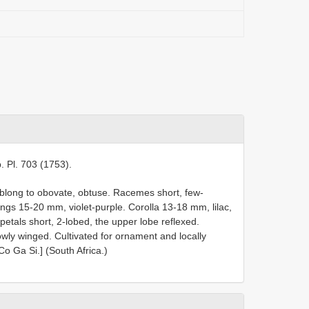
. Pl. 703 (1753).
blong to obovate, obtuse. Racemes short, few-
ings 15-20 mm, violet-purple. Corolla 13-18 mm, lilac,
petals short, 2-lobed, the upper lobe reflexed.
rowly winged. Cultivated for ornament and locally
Co Ga Si.] (South Africa.)