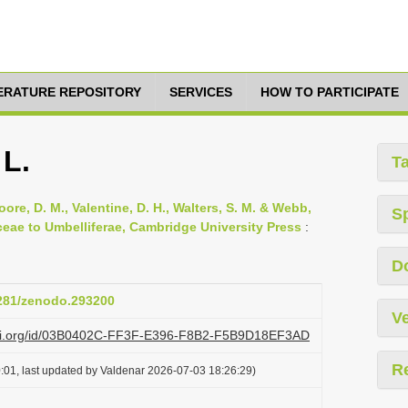
TERATURE REPOSITORY
SERVICES
HOW TO PARTICIPATE
 L.
T
oore, D. M., Valentine, D. H., Walters, S. M. & Webb,
S
ceae to Umbelliferae, Cambridge University Press
:
D
5281/zenodo.293200
Ve
lazi.org/id/03B0402C-FF3F-E396-F8B2-F5B9D18EF3AD
R
:01, last updated by Valdenar 2026-07-03 18:26:29)