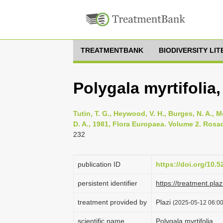
TREATMENTBANK
BIODIVERSITY LI
Polygala myrtifolia,
Tutin, T. G., Heywood, V. H., Burges, N. A., M
D. A., 1981, Flora Europaea. Volume 2. Rosa
232
publication ID
https://doi.org/10.
persistent identifier
https://treatment.p
treatment provided by
Plazi
(2025-05-12 06:00
scientific name
Polygala myrtifolia