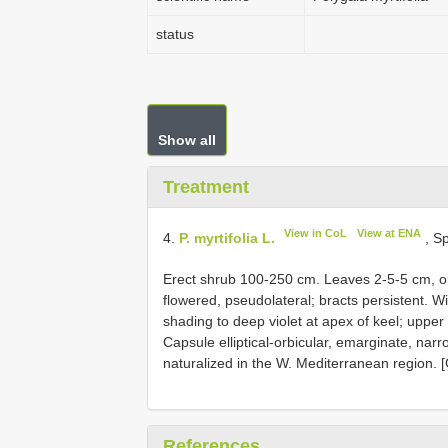
status
Show all
Treatment
View in CoL
View at ENA
4.
P. myrtifolia L.
, Sp
Erect shrub 100-250 cm. Leaves 2-5-5 cm, o
flowered, pseudolateral; bracts persistent. W
shading to deep violet at apex of keel; upper 
Capsule elliptical-orbicular, emarginate, nar
naturalized in the W. Mediterranean region. [
References