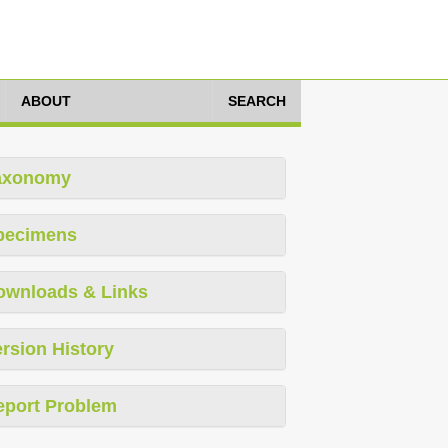
ABOUT
SEARCH
axonomy
pecimens
ownloads & Links
rsion History
eport Problem