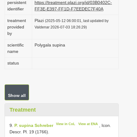
persistent
https://treatment.plazi.org/id/03B0402C-
i
identifier
FF3E-E397-FF1D-F7EEDEC7F40A
o
treatment
Plazi
(2025-05-12 06:00:01, last updated by
n
provided
Valdenar 2026-07-03 18:26:29)
by
scientific
Polygala supina
name
status
Show all
Treatment
View in CoL
View at ENA
9.
P. supina Schreber
, Icon.
Descr. Pl. 19 (1766).