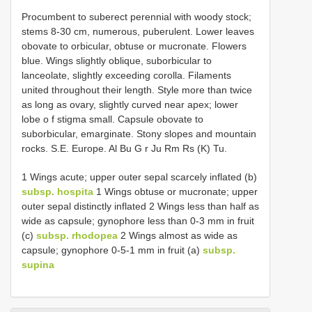
Procumbent to suberect perennial with woody stock;
stems 8-30 cm, numerous, puberulent. Lower leaves
obovate to orbicular, obtuse or mucronate. Flowers
blue. Wings slightly oblique, suborbicular to
lanceolate, slightly exceeding corolla. Filaments
united throughout their length. Style more than twice
as long as ovary, slightly curved near apex; lower
lobe o f stigma small. Capsule obovate to
suborbicular, emarginate. Stony slopes and mountain
rocks. S.E. Europe. Al Bu G r Ju Rm Rs (K) Tu.
1 Wings acute; upper outer sepal scarcely inflated (b)
subsp. hospita
1 Wings obtuse or mucronate; upper
outer sepal distinctly inflated 2 Wings less than half as
wide as capsule; gynophore less than 0-3 mm in fruit
(c)
subsp. rhodopea
2 Wings almost as wide as
capsule; gynophore 0-5-1 mm in fruit (a)
subsp.
supina