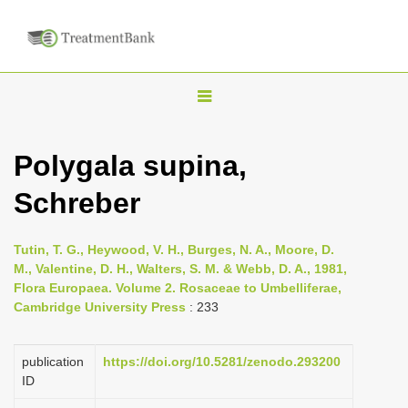
T
o
g
Polygala supina,
g
Schreber
l
e
n
Tutin, T. G., Heywood, V. H., Burges, N. A., Moore, D.
M., Valentine, D. H., Walters, S. M. & Webb, D. A., 1981,
a
Flora Europaea. Volume 2. Rosaceae to Umbelliferae,
v
Cambridge University Press
: 233
i
g
publication
https://doi.org/10.5281/zenodo.293200
a
ID
t