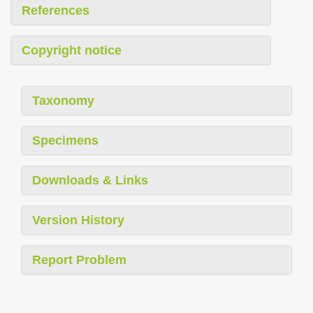
References
Copyright notice
Taxonomy
Specimens
Downloads & Links
Version History
Report Problem