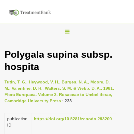
T
o
g
Polygala supina subsp.
g
hospita
l
e
n
Tutin, T. G., Heywood, V. H., Burges, N. A., Moore, D.
M., Valentine, D. H., Walters, S. M. & Webb, D. A., 1981,
a
Flora Europaea. Volume 2. Rosaceae to Umbelliferae,
v
Cambridge University Press
: 233
i
g
publication
https://doi.org/10.5281/zenodo.293200
a
ID
t