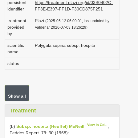
persistent
https://treatment.plazi.org/id/03B0402C-
i
identifier
FF3E-E397-FF1D-F30CD875F251
o
treatment
Plazi
(2025-05-12 06:00:01, last updated by
n
provided
Valdenar 2026-07-03 18:26:29)
by
scientific
Polygala supina subsp. hospita
name
status
Show all
Treatment
View in CoL
(b)
Subsp. hospita (Heuffel) McNeill
,
Feddes Repert. 79: 30 (1968):