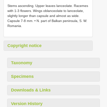
Stems ascending. Upper leaves lanceolate. Racemes
with 1-3 flowers. Wings oblanceolate to lanceolate,
slightly longer than capsule and almost as wide.
Capsule 7-8 mm. • N. part of Balkan peninsula, S. W.
Romania.
Copyright notice
Taxonomy
Specimens
Downloads & Links
Version History