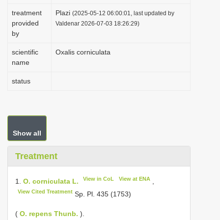
i
treatment
Plazi
(2025-05-12 06:00:01, last updated by
provided
o
Valdenar 2026-07-03 18:26:29)
by
n
scientific
Oxalis corniculata
name
status
Show all
Treatment
View in CoL
View at ENA
1.
O. corniculata L.
,
View Cited Treatment
Sp. Pl. 435 (1753)
(
O. repens Thunb.
).