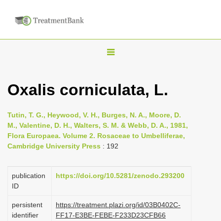
T
o
g
Oxalis corniculata, L.
g
l
Tutin, T. G., Heywood, V. H., Burges, N. A., Moore, D.
e
M., Valentine, D. H., Walters, S. M. & Webb, D. A., 1981,
n
Flora Europaea. Volume 2. Rosaceae to Umbelliferae,
Cambridge University Press
: 192
a
v
i
publication
https://doi.org/10.5281/zenodo.293200
ID
g
a
persistent
https://treatment.plazi.org/id/03B0402C-
identifier
FF17-E3BE-FEBE-F233D23CFB66
t