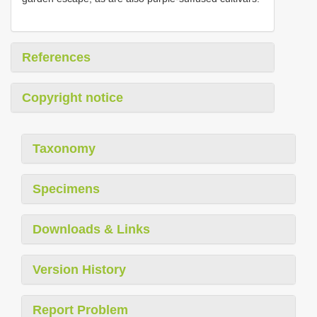
References
Copyright notice
Taxonomy
Specimens
Downloads & Links
Version History
Report Problem