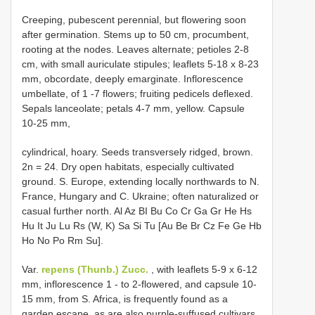
Creeping, pubescent perennial, but flowering soon
after germination. Stems up to 50 cm, procumbent,
rooting at the nodes. Leaves alternate; petioles 2-8
cm, with small auriculate stipules; leaflets 5-18 x 8-23
mm, obcordate, deeply emarginate. Inflorescence
umbellate, of 1 -7 flowers; fruiting pedicels deflexed.
Sepals lanceolate; petals 4-7 mm, yellow. Capsule
10-25 mm,
cylindrical, hoary. Seeds transversely ridged, brown.
2n = 24. Dry open habitats, especially cultivated
ground. S. Europe, extending locally northwards to N.
France, Hungary and C. Ukraine; often naturalized or
casual further north. Al Az BI Bu Co Cr Ga Gr He Hs
Hu It Ju Lu Rs (W, K) Sa Si Tu [Au Be Br Cz Fe Ge Hb
Ho No Po Rm Su].
Var.
repens (Thunb.) Zucc.
, with leaflets 5-9 x 6-12
mm, inflorescence 1 - to 2-flowered, and capsule 10-
15 mm, from S. Africa, is frequently found as a
garden escape, as are also purple-suffused cultivars.