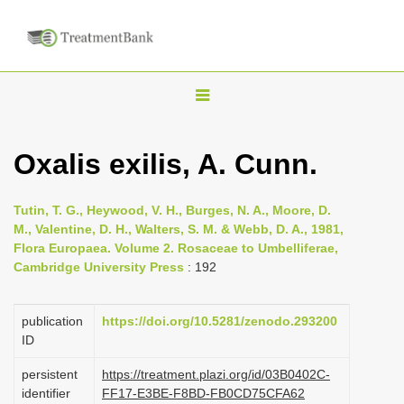
T
o
g
Oxalis exilis, A. Cunn.
g
l
Tutin, T. G., Heywood, V. H., Burges, N. A., Moore, D.
e
M., Valentine, D. H., Walters, S. M. & Webb, D. A., 1981,
n
Flora Europaea. Volume 2. Rosaceae to Umbelliferae,
Cambridge University Press
: 192
a
v
i
publication
https://doi.org/10.5281/zenodo.293200
ID
g
a
persistent
https://treatment.plazi.org/id/03B0402C-
identifier
FF17-E3BE-F8BD-FB0CD75CFA62
t