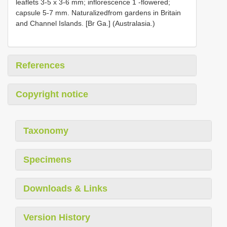
leaflets 3-5 x 3-6 mm; inflorescence 1 -flowered;
capsule 5-7 mm. Naturalizedfrom gardens in Britain
and Channel Islands. [Br Ga.] (Australasia.)
References
Copyright notice
Taxonomy
Specimens
Downloads & Links
Version History