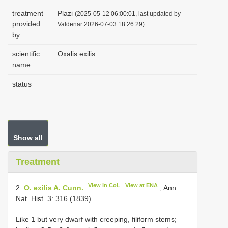
i
treatment
Plazi
(2025-05-12 06:00:01, last updated by
provided
o
Valdenar 2026-07-03 18:26:29)
by
n
scientific
Oxalis exilis
name
status
Show all
Treatment
View in CoL
View at ENA
2.
O. exilis A. Cunn.
, Ann.
Nat. Hist. 3: 316 (1839).
Like 1 but very dwarf with creeping, filiform stems;