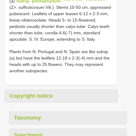
(a)
Subsp. pentaphyllum
(Z>. suffruticosum Vili.): Stems 10-50 cm, appressed-
pubescent. Leaflets of upper leaves 6-12 x 2-3 mm,
linear-oblanceolate. Heads 5- to 15-flowered;
pedicels usually shorter than calyx-tube. Calyx-teeth
shorter than tube; corolla 4-6(-7) mm, standard
apiculate. S. IV. Europe, extending to S. Italy.
Plants from N. Portugal and N. Spain are like subsp.
(a) but have the leaflets 12-18 x 2-3(-4) mm and the
heads with up to 25 flowers. They may represent
another subspecies.
Copyright notice
Taxonomy
Specimens