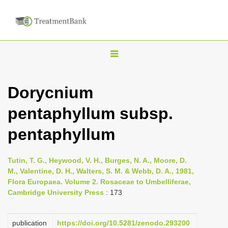
T
o
g
Dorycnium
g
pentaphyllum subsp.
l
e
pentaphyllum
n
a
Tutin, T. G., Heywood, V. H., Burges, N. A., Moore, D.
v
M., Valentine, D. H., Walters, S. M. & Webb, D. A., 1981,
i
Flora Europaea. Volume 2. Rosaceae to Umbelliferae,
Cambridge University Press
: 173
g
a
publication
https://doi.org/10.5281/zenodo.293200
t