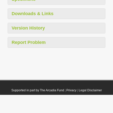
Downloads & Links
Version History
Report Problem
Supported in part by The Arcadia Fund
|
Privacy
|
Legal Disclaimer
© 2021 Plazi. Published under
CC0 Public Domain Dedication