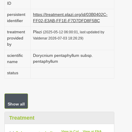
ID
i
o
persistent
https://treatment.plazi.org/id/03B0402C-
identifier
FF02-E3AB-FF1E-F7D7DFD8F5BC
n
treatment
Plazi
(2025-05-12 06:00:01, last updated by
provided
Valdenar 2026-07-03 18:26:29)
by
scientific
Dorycnium pentaphyllum subsp.
pentaphyllum
name
status
Show all
Treatment
View in CoL
View at ENA