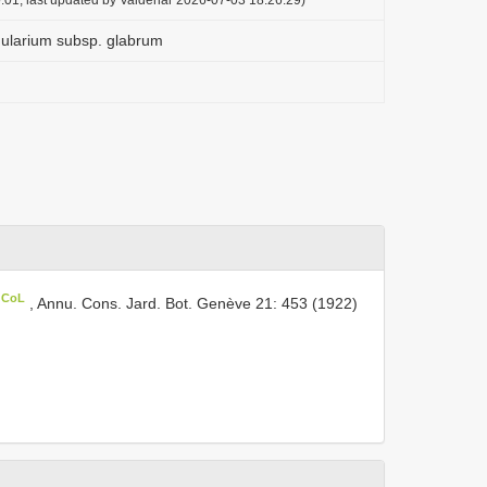
larium subsp. glabrum
n CoL
, Annu. Cons. Jard. Bot. Genève 21: 453 (1922)