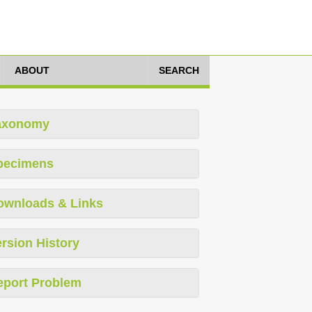
ABOUT
SEARCH
axonomy
pecimens
ownloads & Links
rsion History
eport Problem