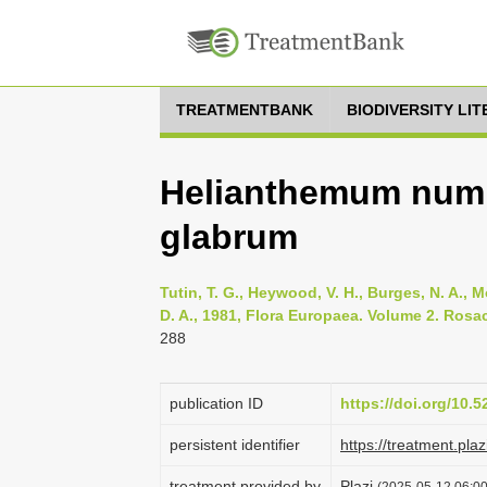
TREATMENTBANK
BIODIVERSITY LI
Helianthemum num
glabrum
Tutin, T. G., Heywood, V. H., Burges, N. A., M
D. A., 1981, Flora Europaea. Volume 2. Rosa
288
publication ID
https://doi.org/10.
persistent identifier
https://treatment.p
treatment provided by
Plazi
(2025-05-12 06:00