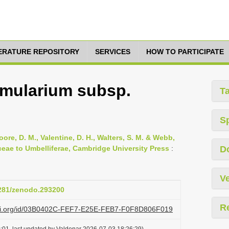
TERATURE REPOSITORY
SERVICES
HOW TO PARTICIPATE
mularium subsp.
T
S
oore, D. M., Valentine, D. H., Walters, S. M. & Webb,
ceae to Umbelliferae, Cambridge University Press
:
D
Ve
5281/zenodo.293200
R
lazi.org/id/03B0402C-FEF7-E25E-FEB7-F0F8D806F019
:01, last updated by Valdenar 2026-07-03 18:26:29)