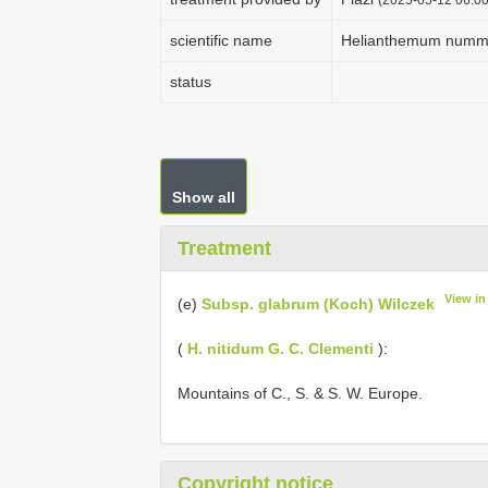
scientific name
Helianthemum nummu
status
Show all
Treatment
View i
(e)
Subsp. glabrum (Koch) Wilczek
(
H. nitidum G. C. Clementi
):
Mountains of C., S. & S. W. Europe.
Copyright notice