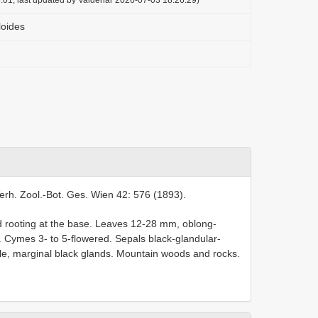
loides
erh. Zool.-Bot. Ges. Wien 42: 576 (1893).
d rooting at the base. Leaves 12-28 mm, oblong-
and. Cymes 3- to 5-flowered. Sepals black-glandular-
ssile, marginal black glands. Mountain woods and rocks.