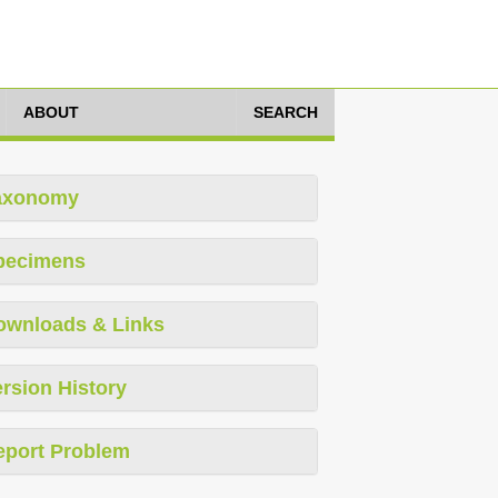
ABOUT
SEARCH
axonomy
pecimens
ownloads & Links
rsion History
eport Problem