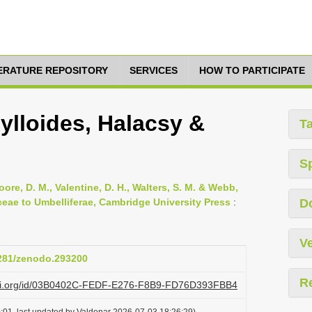
TERATURE REPOSITORY
SERVICES
HOW TO PARTICIPATE
lloides, Halacsy &
T
S
oore, D. M., Valentine, D. H., Walters, S. M. & Webb,
ceae to Umbelliferae, Cambridge University Press
:
D
Ve
5281/zenodo.293200
R
lazi.org/id/03B0402C-FEDF-E276-F8B9-FD76D393FBB4
:01, last updated by Valdenar 2026-07-03 18:26:29)