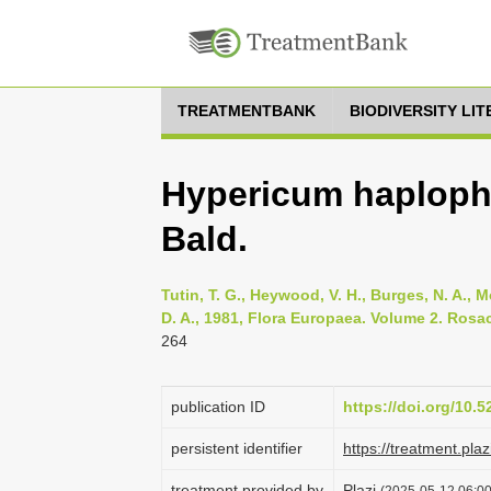
TREATMENTBANK
BIODIVERSITY LI
Hypericum haplophy
Bald.
Tutin, T. G., Heywood, V. H., Burges, N. A., M
D. A., 1981, Flora Europaea. Volume 2. Rosa
264
publication ID
https://doi.org/10.
persistent identifier
https://treatment.p
treatment provided by
Plazi
(2025-05-12 06:00