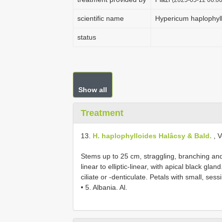
scientific name
Hypericum haplophyl
status
Show all
Treatment
13.
H. haplophylloides Halâcsy & Bald.
, V
Stems up to 25 cm, straggling, branching an
linear to elliptic-linear, with apical black gl
ciliate or -denticulate. Petals with small, se
• 5. Albania. Al.