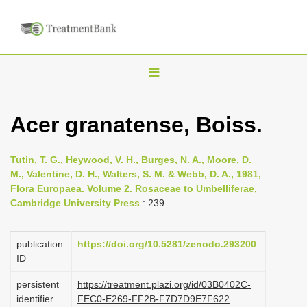
T
o
g
Acer granatense, Boiss.
g
l
Tutin, T. G., Heywood, V. H., Burges, N. A., Moore, D.
e
M., Valentine, D. H., Walters, S. M. & Webb, D. A., 1981,
n
Flora Europaea. Volume 2. Rosaceae to Umbelliferae,
Cambridge University Press
: 239
a
v
i
publication
https://doi.org/10.5281/zenodo.293200
ID
g
a
persistent
https://treatment.plazi.org/id/03B0402C-
identifier
FEC0-E269-FF2B-F7D7D9E7F622
t