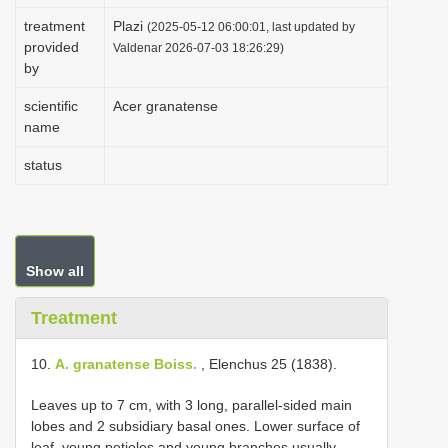
i
treatment
Plazi
(2025-05-12 06:00:01, last updated by
provided
o
Valdenar 2026-07-03 18:26:29)
by
n
scientific
Acer granatense
name
status
Show all
Treatment
10.
A. granatense Boiss.
, Elenchus 25 (1838).
Leaves up to 7 cm, with 3 long, parallel-sided main
lobes and 2 subsidiary basal ones. Lower surface of
leaf, young petioles and young branches usually