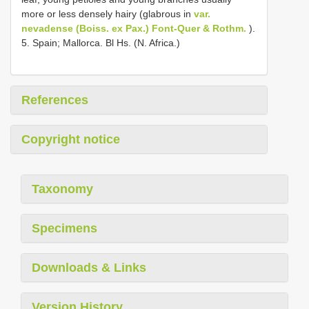
more or less densely hairy (glabrous in
var.
nevadense (Boiss. ex Pax.) Font-Quer & Rothm.
).
5. Spain; Mallorca. Bl Hs. (N. Africa.)
References
Copyright notice
Taxonomy
Specimens
Downloads & Links
Version History