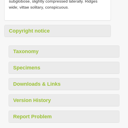
subglobose, slightly compressed laterally. Ridges
wide; vittae solitary, conspicuous.
Copyright notice
Taxonomy
Specimens
Downloads & Links
Version History
Report Problem