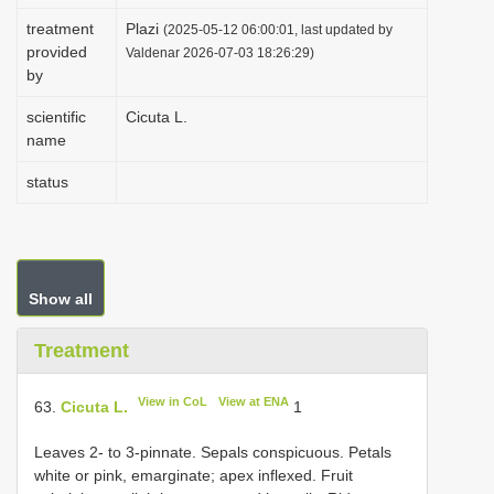
i
treatment
Plazi
(2025-05-12 06:00:01, last updated by
provided
o
Valdenar 2026-07-03 18:26:29)
by
n
scientific
Cicuta L.
name
status
Show all
Treatment
View in CoL
View at ENA
63.
Cicuta L.
1
Leaves 2- to 3-pinnate. Sepals conspicuous. Petals
white or pink, emarginate; apex inflexed. Fruit