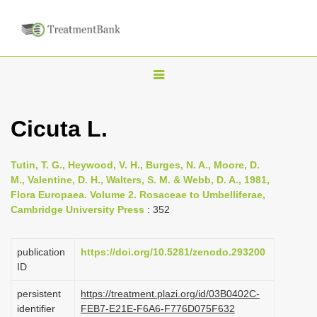
T
o
g
Cicuta L.
g
l
Tutin, T. G., Heywood, V. H., Burges, N. A., Moore, D.
e
M., Valentine, D. H., Walters, S. M. & Webb, D. A., 1981,
n
Flora Europaea. Volume 2. Rosaceae to Umbelliferae,
Cambridge University Press
: 352
a
v
i
publication
https://doi.org/10.5281/zenodo.293200
ID
g
a
persistent
https://treatment.plazi.org/id/03B0402C-
identifier
FEB7-E21E-F6A6-F776D075F632
t