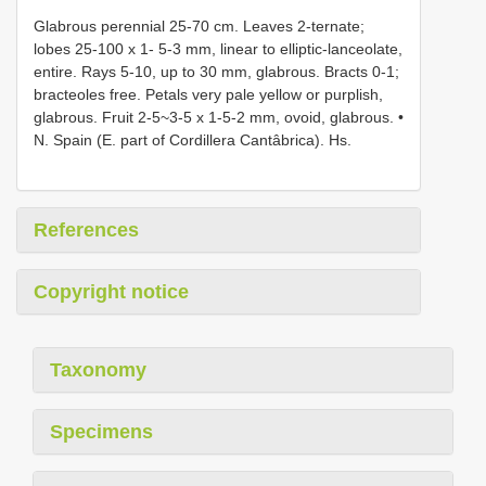
Glabrous perennial 25-70 cm. Leaves 2-ternate;
lobes 25-100 x 1- 5-3 mm, linear to elliptic-lanceolate,
entire. Rays 5-10, up to 30 mm, glabrous. Bracts 0-1;
bracteoles free. Petals very pale yellow or purplish,
glabrous. Fruit 2-5~3-5 x 1-5-2 mm, ovoid, glabrous. •
N. Spain (E. part of Cordillera Cantâbrica). Hs.
References
Copyright notice
Taxonomy
Specimens