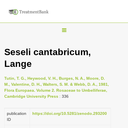
T
o
g
Seseli cantabricum,
g
Lange
l
e
n
Tutin, T. G., Heywood, V. H., Burges, N. A., Moore, D.
M., Valentine, D. H., Walters, S. M. & Webb, D. A., 1981,
a
Flora Europaea. Volume 2. Rosaceae to Umbelliferae,
v
Cambridge University Press
: 336
i
g
publication
https://doi.org/10.5281/zenodo.293200
a
ID
t