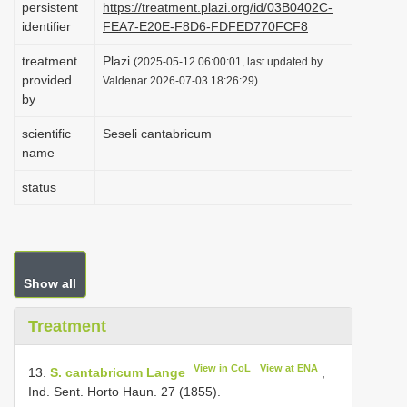
persistent
https://treatment.plazi.org/id/03B0402C-
i
identifier
FEA7-E20E-F8D6-FDFED770FCF8
o
treatment
Plazi
(2025-05-12 06:00:01, last updated by
n
provided
Valdenar 2026-07-03 18:26:29)
by
scientific
Seseli cantabricum
name
status
Show all
Treatment
View in CoL
View at ENA
13.
S. cantabricum Lange
,
Ind. Sent. Horto Haun. 27 (1855).