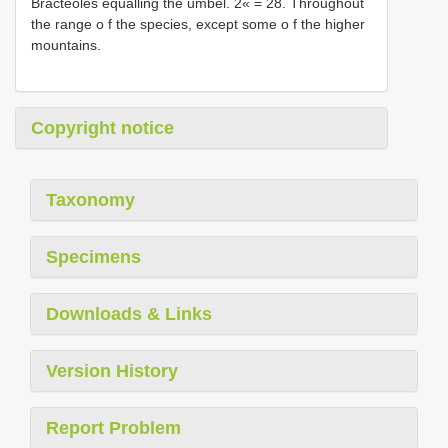
Bracteoles equalling the umbel. 2« = 28. Throughout
the range o f the species, except some o f the higher
mountains.
Copyright notice
Taxonomy
Specimens
Downloads & Links
Version History
Report Problem