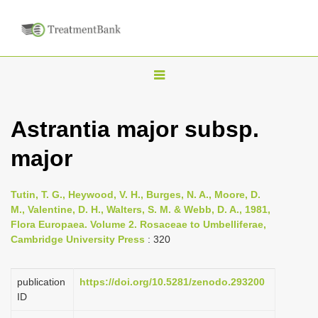
T
o
g
Astrantia major subsp.
g
major
l
e
n
Tutin, T. G., Heywood, V. H., Burges, N. A., Moore, D.
M., Valentine, D. H., Walters, S. M. & Webb, D. A., 1981,
a
Flora Europaea. Volume 2. Rosaceae to Umbelliferae,
v
Cambridge University Press
: 320
i
g
publication
https://doi.org/10.5281/zenodo.293200
a
ID
t