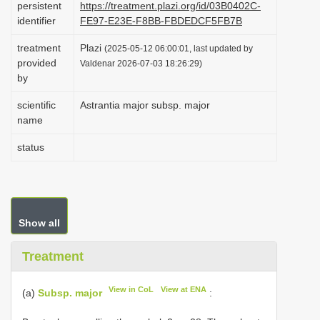
persistent
https://treatment.plazi.org/id/03B0402C-
i
identifier
FE97-E23E-F8BB-FBDEDCF5FB7B
o
treatment
Plazi
(2025-05-12 06:00:01, last updated by
n
provided
Valdenar 2026-07-03 18:26:29)
by
scientific
Astrantia major subsp. major
name
status
Show all
Treatment
View in CoL
View at ENA
(a)
Subsp. major
: