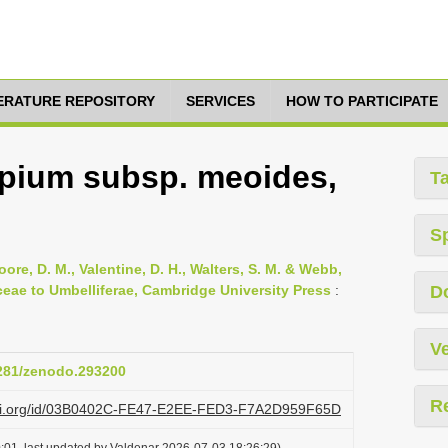
TERATURE REPOSITORY
SERVICES
HOW TO PARTICIPATE
epium subsp. meoides,
T
S
oore, D. M., Valentine, D. H., Walters, S. M. & Webb,
ceae to Umbelliferae, Cambridge University Press
:
D
Ve
5281/zenodo.293200
R
lazi.org/id/03B0402C-FE47-E2EE-FED3-F7A2D959F65D
:01, last updated by Valdenar 2026-07-03 18:26:29)