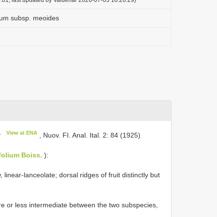
ium subsp. meoides
L
View at ENA
, Nuov. FI. Anal. Ital. 2: 84 (1925)
efolium Boiss.
):
linear-lanceolate; dorsal ridges of fruit distinctly but
re or less intermediate between the two subspecies,