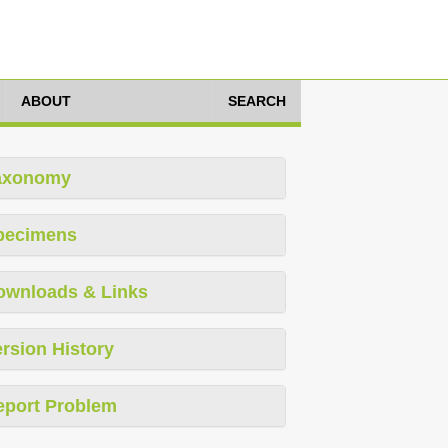
ABOUT
SEARCH
axonomy
pecimens
ownloads & Links
rsion History
eport Problem