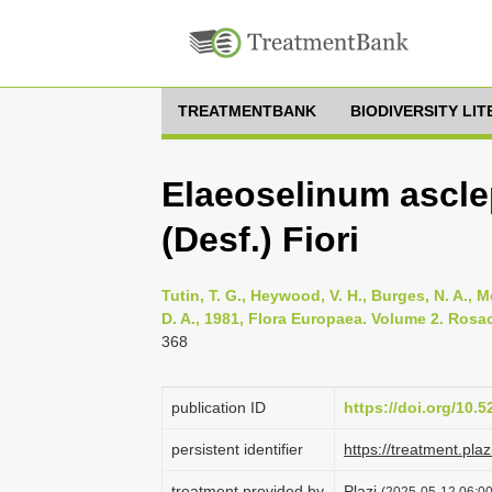
TREATMENTBANK
BIODIVERSITY LI
Elaeoselinum ascl
(Desf.) Fiori
Tutin, T. G., Heywood, V. H., Burges, N. A., M
D. A., 1981, Flora Europaea. Volume 2. Rosa
368
publication ID
https://doi.org/10.
persistent identifier
https://treatment.p
treatment provided by
Plazi
(2025-05-12 06:00