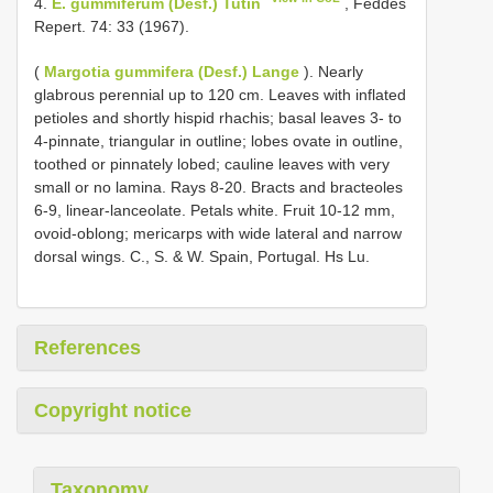
4.
E. gummiferum (Desf.) Tutin
, Feddes
Repert. 74: 33 (1967).
(
Margotia gummifera (Desf.) Lange
). Nearly
glabrous perennial up to 120 cm. Leaves with inflated
petioles and shortly hispid rhachis; basal leaves 3- to
4-pinnate, triangular in outline; lobes ovate in outline,
toothed or pinnately lobed; cauline leaves with very
small or no lamina. Rays 8-20. Bracts and bracteoles
6-9, linear-lanceolate. Petals white. Fruit 10-12 mm,
ovoid-oblong; mericarps with wide lateral and narrow
dorsal wings. C., S. & W. Spain, Portugal. Hs Lu.
References
Copyright notice
Taxonomy