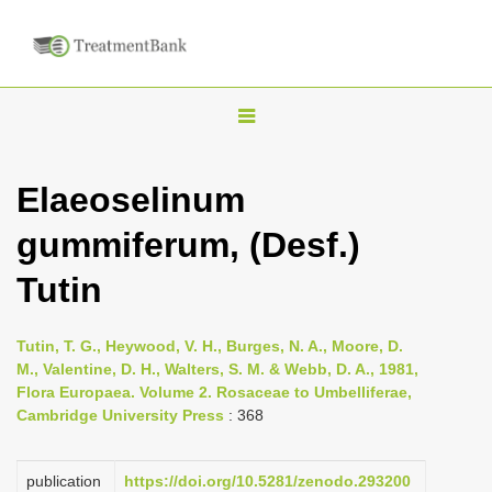
T
o
g
Elaeoselinum
g
gummiferum, (Desf.)
l
e
Tutin
n
a
Tutin, T. G., Heywood, V. H., Burges, N. A., Moore, D.
v
M., Valentine, D. H., Walters, S. M. & Webb, D. A., 1981,
i
Flora Europaea. Volume 2. Rosaceae to Umbelliferae,
Cambridge University Press
: 368
g
a
publication
https://doi.org/10.5281/zenodo.293200
t