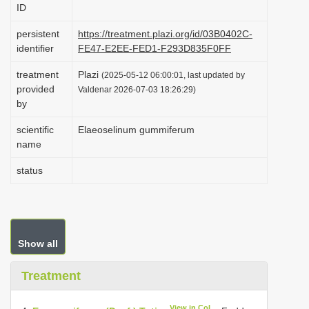
ID
i
o
persistent
https://treatment.plazi.org/id/03B0402C-
identifier
FE47-E2EE-FED1-F293D835F0FF
n
treatment
Plazi
(2025-05-12 06:00:01, last updated by
provided
Valdenar 2026-07-03 18:26:29)
by
scientific
Elaeoselinum gummiferum
name
status
Show all
Treatment
View in CoL