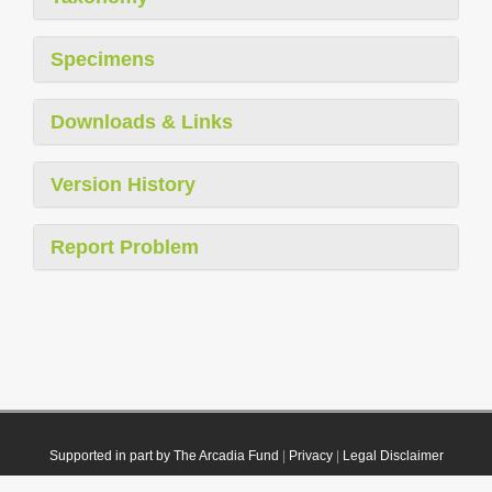
Specimens
Downloads & Links
Version History
Report Problem
Supported in part by The Arcadia Fund
|
Privacy
|
Legal Disclaimer