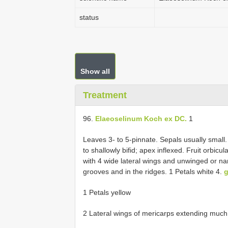
status
Show all
Treatment
96.
Elaeoselinum Koch ex DC.
1
Leaves 3- to 5-pinnate. Sepals usually small. 
to shallowly bifid; apex inflexed. Fruit orbic
with 4 wide lateral wings and unwinged or narr
grooves and in the ridges. 1 Petals white 4.
1 Petals yellow
2 Lateral wings of mericarps extending much 