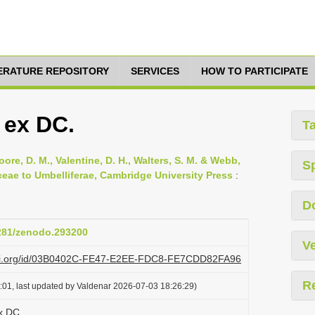
TERATURE REPOSITORY
SERVICES
HOW TO PARTICIPATE
 ex DC.
T
oore, D. M., Valentine, D. H., Walters, S. M. & Webb,
S
ceae to Umbelliferae, Cambridge University Press
:
D
5281/zenodo.293200
Ve
lazi.org/id/03B0402C-FE47-E2EE-FDC8-FE7CDD82FA96
R
:01, last updated by Valdenar 2026-07-03 18:26:29)
x DC.