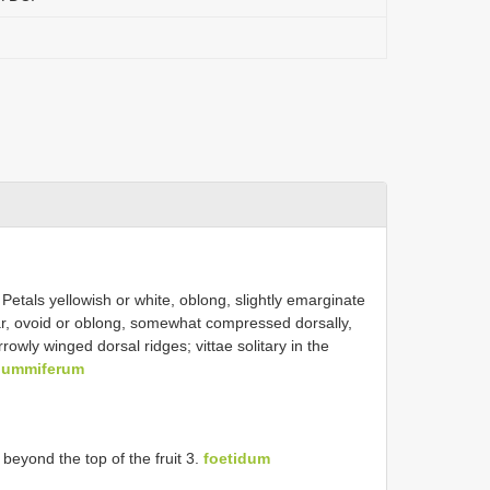
Petals yellowish or white, oblong, slightly emarginate
ular, ovoid or oblong, somewhat compressed dorsally,
owly winged dorsal ridges; vittae solitary in the
gummiferum
beyond the top of the fruit 3.
foetidum