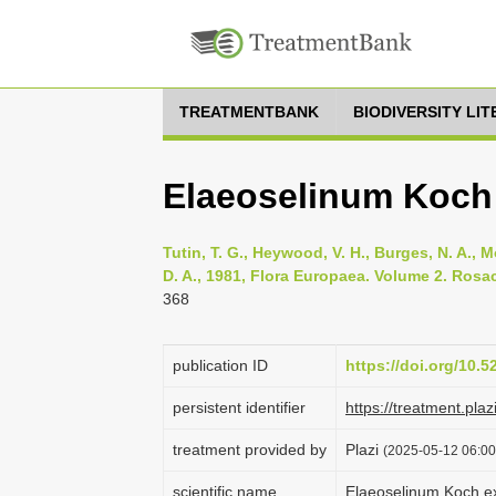
TREATMENTBANK
BIODIVERSITY LI
Elaeoselinum Koch
Tutin, T. G., Heywood, V. H., Burges, N. A., M
D. A., 1981, Flora Europaea. Volume 2. Rosa
368
publication ID
https://doi.org/10.
persistent identifier
https://treatment.p
treatment provided by
Plazi
(2025-05-12 06:00
scientific name
Elaeoselinum Koch e