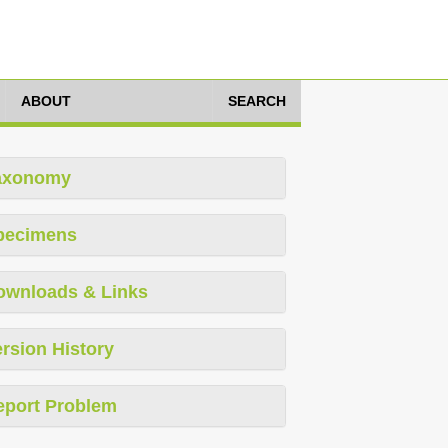
ABOUT
SEARCH
axonomy
pecimens
ownloads & Links
rsion History
eport Problem