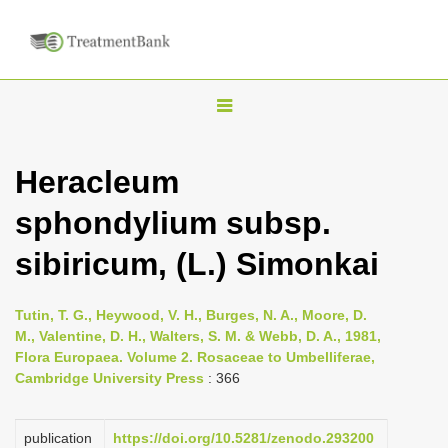
T
o
g
Heracleum
g
sphondylium subsp.
l
e
sibiricum, (L.) Simonkai
n
a
Tutin, T. G., Heywood, V. H., Burges, N. A., Moore, D.
v
M., Valentine, D. H., Walters, S. M. & Webb, D. A., 1981,
i
Flora Europaea. Volume 2. Rosaceae to Umbelliferae,
Cambridge University Press
: 366
g
a
publication
https://doi.org/10.5281/zenodo.293200
t