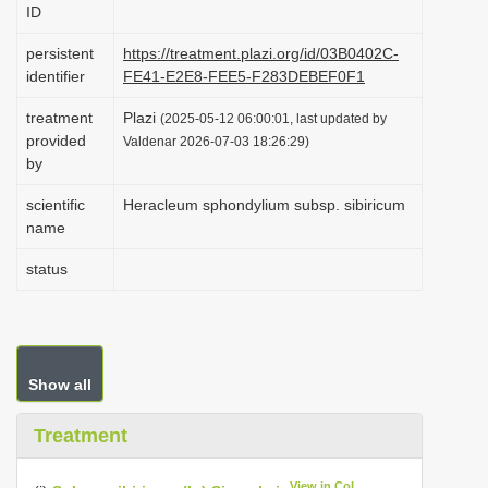
ID
i
o
persistent
https://treatment.plazi.org/id/03B0402C-
identifier
FE41-E2E8-FEE5-F283DEBEF0F1
n
treatment
Plazi
(2025-05-12 06:00:01, last updated by
provided
Valdenar 2026-07-03 18:26:29)
by
scientific
Heracleum sphondylium subsp. sibiricum
name
status
Show all
Treatment
View in CoL