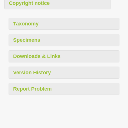
Copyright notice
Taxonomy
Specimens
Downloads & Links
Version History
Report Problem