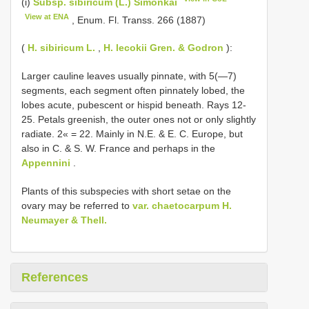
(i)
Subsp. sibiricum (L.) Simonkai
View at ENA
, Enum. Fl. Transs. 266 (1887)
(
H. sibiricum L.
,
H. lecokii Gren. & Godron
):
Larger cauline leaves usually pinnate, with 5(—7)
segments, each segment often pinnately lobed, the
lobes acute, pubescent or hispid beneath. Rays 12-
25. Petals greenish, the outer ones not or only slightly
radiate. 2« = 22. Mainly in N.E. & E. C. Europe, but
also in C. & S. W. France and perhaps in the
Appennini
.
Plants of this subspecies with short setae on the
ovary may be referred to
var. chaetocarpum H.
Neumayer & Thell.
References