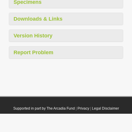
Specimens
Downloads & Links
Version History
Report Problem
Supported in part by The Arcadia Fund
|
Privacy
|
Legal Disclaimer
© 2021 Plazi. Published under
CC0 Public Domain Dedication