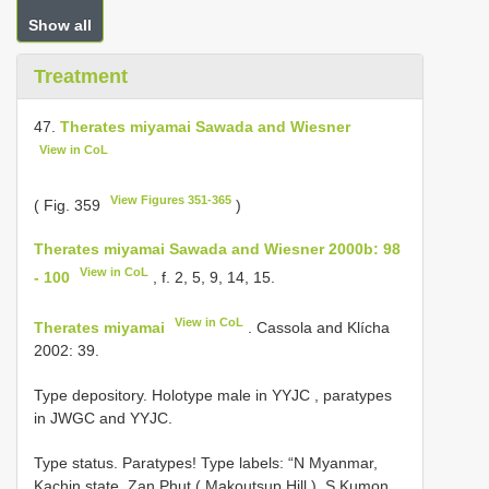
Show all
Treatment
47.
Therates miyamai Sawada and Wiesner
View in CoL
View Figures 351-365
( Fig. 359
)
Therates miyamai Sawada and Wiesner 2000b: 98
View in CoL
- 100
, f. 2, 5, 9, 14, 15.
View in CoL
Therates miyamai
. Cassola and Klícha
2002: 39.
Type depository.
Holotype male in YYJC
, paratypes
in JWGC and YYJC.
Type status.
Paratypes! Type labels: “N Myanmar,
Kachin state, Zan Phut ( Makoutsup Hill ), S Kumon