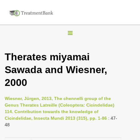
T
o
g
Therates miyamai
g
Sawada and Wiesner,
l
e
2000
n
a
Wiesner, Jürgen, 2013, The chennelli group of the
v
Genus Therates Latreille (Coleoptera: Cicindelidae)
i
114. Contribution towards the knowledge of
Cicindelidae, Insecta Mundi 2013 (315), pp. 1-86
: 47-
g
48
a
t