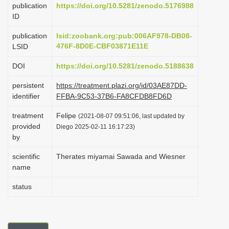
publication
https://doi.org/10.5281/zenodo.5176988
i
ID
o
publication
lsid:zoobank.org:pub:006AF978-DB08-
n
476F-8D0E-CBF03871E11E
LSID
DOI
https://doi.org/10.5281/zenodo.5188638
persistent
https://treatment.plazi.org/id/03AE87DD-
identifier
FFBA-9C53-37B6-FA8CFDB8FD6D
treatment
Felipe
(2021-08-07 09:51:06, last updated by
provided
Diego 2025-02-11 16:17:23)
by
scientific
Therates miyamai Sawada and Wiesner
name
status