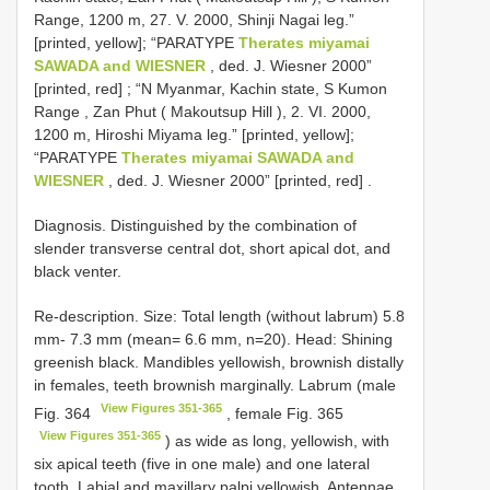
Range, 1200 m, 27. V. 2000, Shinji Nagai leg.”
[printed, yellow]; “PARATYPE
Therates miyamai
SAWADA and WIESNER
, ded. J. Wiesner 2000”
[printed, red]
;
“N Myanmar, Kachin state, S Kumon
Range , Zan Phut ( Makoutsup Hill ), 2. VI. 2000,
1200 m, Hiroshi Miyama leg.” [printed, yellow];
“PARATYPE
Therates miyamai SAWADA and
WIESNER
, ded. J. Wiesner 2000” [printed, red]
.
Diagnosis. Distinguished by the combination of
slender transverse central dot, short apical dot, and
black venter.
Re-description. Size: Total length (without labrum) 5.8
mm- 7.3 mm (mean= 6.6 mm, n=20). Head: Shining
greenish black. Mandibles yellowish, brownish distally
in females, teeth brownish marginally. Labrum (male
View Figures 351-365
Fig. 364
, female Fig. 365
View Figures 351-365
) as wide as long, yellowish, with
six apical teeth (five in one male) and one lateral
tooth. Labial and maxillary palpi yellowish. Antennae