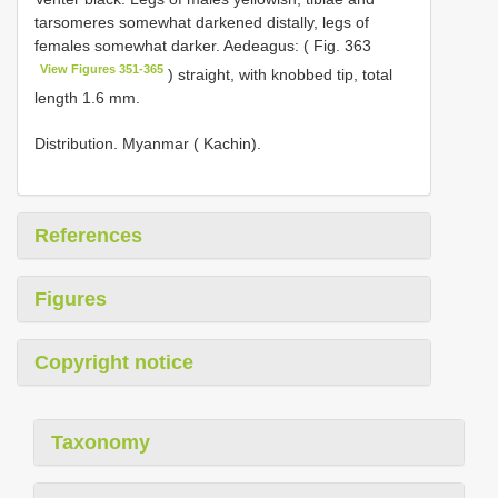
tarsomeres somewhat darkened distally, legs of
females somewhat darker. Aedeagus: ( Fig. 363
View Figures 351-365
) straight, with knobbed tip, total
length 1.6 mm.
Distribution. Myanmar ( Kachin).
References
Figures
Copyright notice
Taxonomy