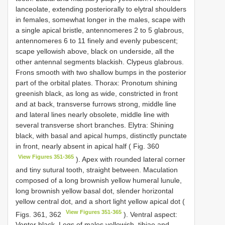
lanceolate, extending posteriorally to elytral shoulders
in females, somewhat longer in the males, scape with
a single apical bristle, antennomeres 2 to 5 glabrous,
antennomeres 6 to 11 finely and evenly pubescent;
scape yellowish above, black on underside, all the
other antennal segments blackish. Clypeus glabrous.
Frons smooth with two shallow bumps in the posterior
part of the orbital plates. Thorax: Pronotum shining
greenish black, as long as wide, constricted in front
and at back, transverse furrows strong, middle line
and lateral lines nearly obsolete, middle line with
several transverse short branches. Elytra: Shining
black, with basal and apical humps, distinctly punctate
in front, nearly absent in apical half ( Fig. 360
View Figures 351-365
). Apex with rounded lateral corner
and tiny sutural tooth, straight between. Maculation
composed of a long brownish yellow humeral lunule,
long brownish yellow basal dot, slender horizontal
yellow central dot, and a short light yellow apical dot (
View Figures 351-365
Figs. 361, 362
). Ventral aspect:
Venter black. Legs of males yellowish, tibiae and