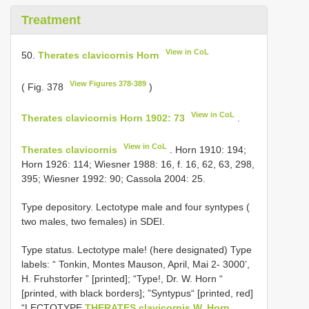
Treatment
View in CoL
50.
Therates clavicornis Horn
View Figures 378-389
( Fig. 378
)
View in CoL
Therates clavicornis Horn 1902: 73
.
View in CoL
Therates clavicornis
. Horn 1910: 194;
Horn 1926: 114; Wiesner 1988: 16, f. 16, 62, 63, 298,
395; Wiesner 1992: 90; Cassola 2004: 25.
Type depository. Lectotype male and four syntypes (
two males, two females) in SDEI.
Type status.
Lectotype male! (here designated) Type
labels: “ Tonkin, Montes Mauson, April, Mai 2- 3000’,
H. Fruhstorfer ” [printed]; “Type!, Dr. W. Horn “
[printed, with black borders]; ”Syntypus“ [printed, red]
“LECTOTYPE
THERATES clavicornis W. Horn,