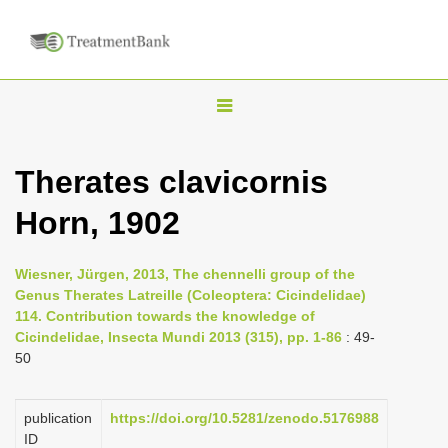
T
o
g
Therates clavicornis
g
Horn, 1902
l
e
n
Wiesner, Jürgen, 2013, The chennelli group of the
Genus Therates Latreille (Coleoptera: Cicindelidae)
a
114. Contribution towards the knowledge of
v
Cicindelidae, Insecta Mundi 2013 (315), pp. 1-86
: 49-
i
50
g
a
publication
https://doi.org/10.5281/zenodo.5176988
ID
t