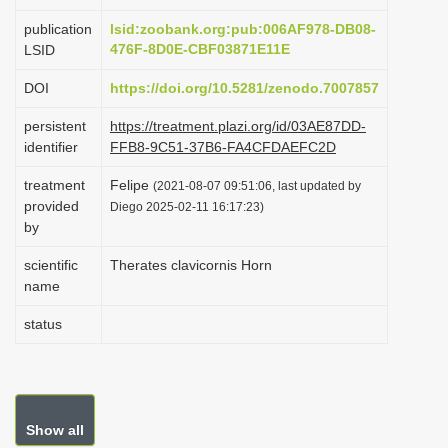
i
publication
lsid:zoobank.org:pub:006AF978-DB08-
o
476F-8D0E-CBF03871E11E
LSID
n
DOI
https://doi.org/10.5281/zenodo.7007857
persistent
https://treatment.plazi.org/id/03AE87DD-
identifier
FFB8-9C51-37B6-FA4CFDAEFC2D
treatment
Felipe
(2021-08-07 09:51:06, last updated by
provided
Diego 2025-02-11 16:17:23)
by
scientific
Therates clavicornis Horn
name
status
Show all