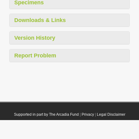
Specimens
Downloads & Links
Version History
Report Problem
Supported in part by The Arcadia Fund
|
Privacy
|
Legal Disclaimer
© 2021 Plazi. Published under
CC0 Public Domain Dedication