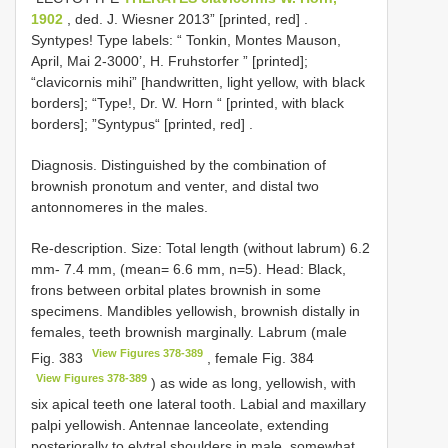
1902
, ded. J. Wiesner 2013” [printed, red]
.
Syntypes! Type labels: “ Tonkin, Montes Mauson,
April, Mai 2-3000’, H. Fruhstorfer ” [printed];
“clavicornis mihi” [handwritten, light yellow, with black
borders]; “Type!, Dr. W. Horn “ [printed, with black
borders]; ”Syntypus“ [printed, red]
.
Diagnosis. Distinguished by the combination of
brownish pronotum and venter, and distal two
antonnomeres in the males.
Re-description. Size: Total length (without labrum) 6.2
mm- 7.4 mm, (mean= 6.6 mm, n=5). Head: Black,
frons between orbital plates brownish in some
specimens. Mandibles yellowish, brownish distally in
females, teeth brownish marginally. Labrum (male
View Figures 378-389
Fig. 383
, female Fig. 384
View Figures 378-389
) as wide as long, yellowish, with
six apical teeth one lateral tooth. Labial and maxillary
palpi yellowish. Antennae lanceolate, extending
posteriorally to elytral shoulders in male, somewhat