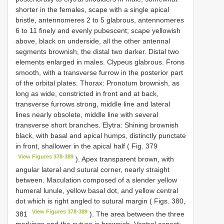
shorter in the females, scape with a single apical
bristle, antennomeres 2 to 5 glabrous, antennomeres
6 to 11 finely and evenly pubescent; scape yellowish
above, black on underside, all the other antennal
segments brownish, the distal two darker. Distal two
elements enlarged in males. Clypeus glabrous. Frons
smooth, with a transverse furrow in the posterior part
of the orbital plates. Thorax: Pronotum brownish, as
long as wide, constricted in front and at back,
transverse furrows strong, middle line and lateral
lines nearly obsolete, middle line with several
transverse short branches. Elytra: Shining brownish
black, with basal and apical humps, distinctly punctate
in front, shallower in the apical half ( Fig. 379
View Figures 378-389
). Apex transparent brown, with
angular lateral and sutural corner, nearly straight
between. Maculation composed of a slender yellow
humeral lunule, yellow basal dot, and yellow central
dot which is right angled to sutural margin ( Figs. 380,
View Figures 378-389
381
). The area between the three