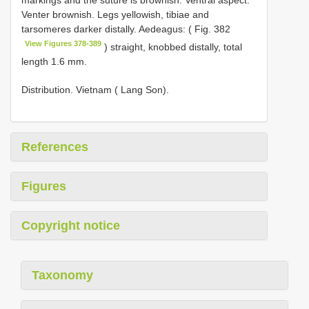
markings and the suture is brownish. Ventral aspect:
Venter brownish. Legs yellowish, tibiae and
tarsomeres darker distally. Aedeagus: ( Fig. 382
View Figures 378-389
) straight, knobbed distally, total
length 1.6 mm.
Distribution. Vietnam ( Lang Son).
References
Figures
Copyright notice
Taxonomy