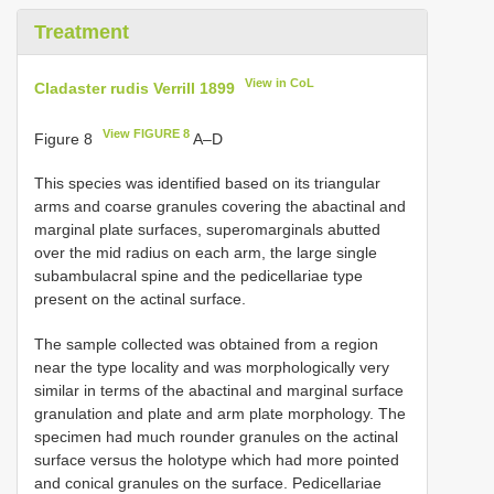
Treatment
View in CoL
Cladaster rudis Verrill 1899
View FIGURE 8
Figure 8
A–D
This species was identified based on its triangular
arms and coarse granules covering the abactinal and
marginal plate surfaces, superomarginals abutted
over the mid radius on each arm, the large single
subambulacral spine and the pedicellariae type
present on the actinal surface.
The sample collected was obtained from a region
near the type locality and was morphologically very
similar in terms of the abactinal and marginal surface
granulation and plate and arm plate morphology. The
specimen had much rounder granules on the actinal
surface versus the holotype which had more pointed
and conical granules on the surface. Pedicellariae