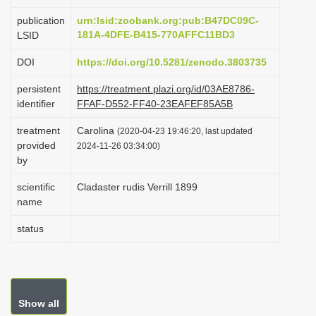
i
publication
urn:lsid:zoobank.org:pub:B47DC09C-
o
181A-4DFE-B415-770AFFC11BD3
LSID
n
DOI
https://doi.org/10.5281/zenodo.3803735
persistent
https://treatment.plazi.org/id/03AE8786-
identifier
FFAF-D552-FF40-23EAFEF85A5B
treatment
Carolina
(2020-04-23 19:46:20, last updated
provided
2024-11-26 03:34:00)
by
scientific
Cladaster rudis Verrill 1899
name
status
Show all