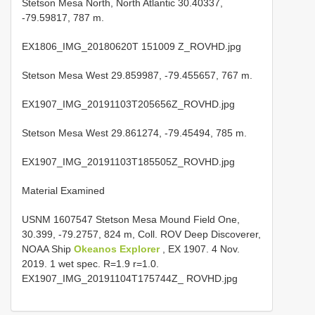
Stetson Mesa North, North Atlantic 30.40337,
-79.59817, 787 m.
EX1806_IMG_20180620T 151009 Z_ROVHD.jpg
Stetson Mesa West 29.859987, -79.455657, 767 m.
EX1907_IMG_20191103T205656Z_ROVHD.jpg
Stetson Mesa West 29.861274, -79.45494, 785 m.
EX1907_IMG_20191103T185505Z_ROVHD.jpg
Material Examined
USNM 1607547 Stetson Mesa Mound Field One,
30.399, -79.2757, 824 m, Coll. ROV Deep Discoverer,
NOAA Ship
Okeanos Explorer
, EX 1907. 4 Nov.
2019. 1 wet spec. R=1.9 r=1.0.
EX1907_IMG_20191104T175744Z_ ROVHD.jpg