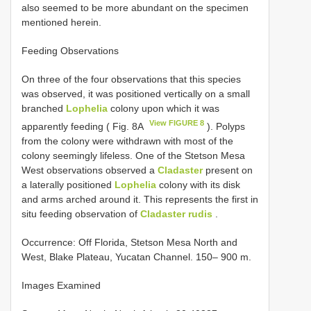
also seemed to be more abundant on the specimen
mentioned herein.
Feeding Observations
On three of the four observations that this species
was observed, it was positioned vertically on a small
branched
Lophelia
colony upon which it was
View FIGURE 8
apparently feeding ( Fig. 8A
). Polyps
from the colony were withdrawn with most of the
colony seemingly lifeless. One of the Stetson Mesa
West observations observed a
Cladaster
present on
a laterally positioned
Lophelia
colony with its disk
and arms arched around it. This represents the first in
situ feeding observation of
Cladaster rudis
.
Occurrence: Off Florida, Stetson Mesa North and
West, Blake Plateau, Yucatan Channel. 150– 900 m.
Images Examined