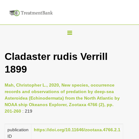
T
o
g
Cladaster rudis Verrill
g
1899
l
e
n
Mah, Christopher L., 2020, New species, occurrence
records and observations of predation by deep-sea
a
Asteroidea (Echinodermata) from the North Atlantic by
v
NOAA ship Okeanos Explorer, Zootaxa 4766 (2), pp.
i
201-260
: 219
g
a
publication
https://doi.org/10.11646/zootaxa.4766.2.1
ID
t