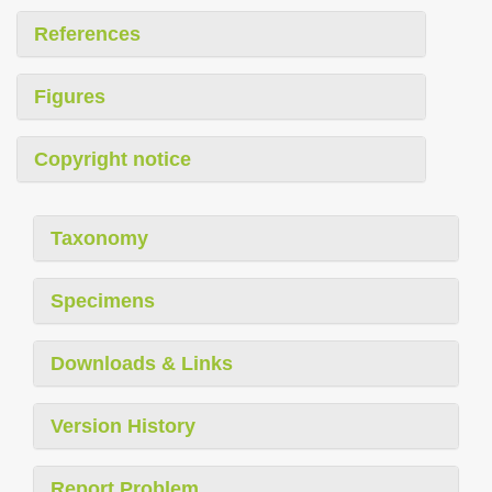
References
Figures
Copyright notice
Taxonomy
Specimens
Downloads & Links
Version History
Report Problem