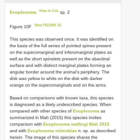
View in CoL
Evoplosoma
sp. 2
View FIGURE 10
Figure 10F
This species was observed once. It was identified on
the basis of the full series of pointed spines present
on the superomarginal and inferomarginal plates as
well as the short spinelets present on the abactinal
surface and with distinct marginal plates forming an
angular border around the animal’s periphery. The
disk was yellow to white on the disk with darker
orange on the superomarginals and on the arms.
Based on comparisons with known taxa, this species
is diagnosed as a likely undescribed species. When
compared with other species of
Evoplosoma
as
summarized in Mah (2015) this species invites
comparison with
Evoplosoma watlingi Mah 2015
and with
Evoplosoma nizinskiae
n. sp. as described
herein. The image of this species shares the