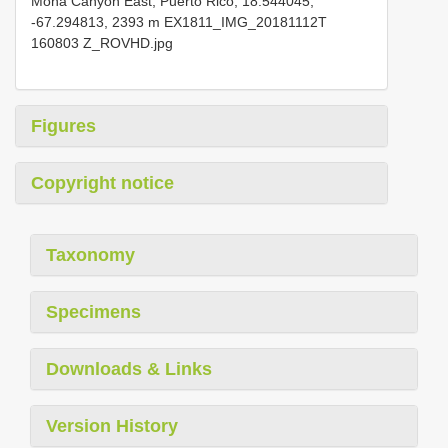
Mona Canyon East, Puerto Rico, 18.544045,
-67.294813, 2393 m EX1811_IMG_20181112T
160803 Z_ROVHD.jpg
Figures
Copyright notice
Taxonomy
Specimens
Downloads & Links
Version History