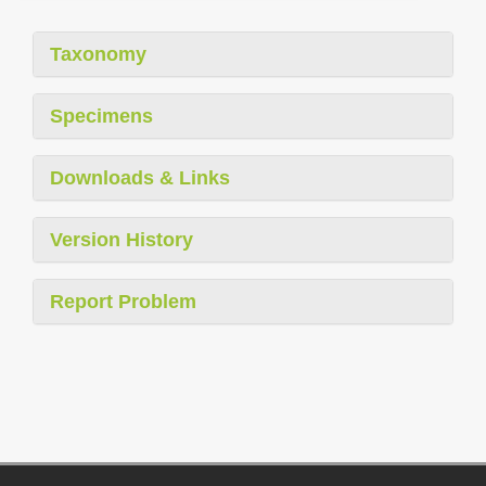
Taxonomy
Specimens
Downloads & Links
Version History
Report Problem