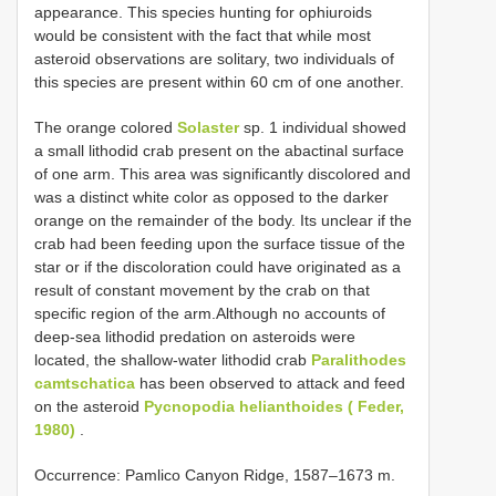
appearance. This species hunting for ophiuroids
would be consistent with the fact that while most
asteroid observations are solitary, two individuals of
this species are present within 60 cm of one another.
The orange colored
Solaster
sp. 1 individual showed
a small lithodid crab present on the abactinal surface
of one arm. This area was significantly discolored and
was a distinct white color as opposed to the darker
orange on the remainder of the body. Its unclear if the
crab had been feeding upon the surface tissue of the
star or if the discoloration could have originated as a
result of constant movement by the crab on that
specific region of the arm.Although no accounts of
deep-sea lithodid predation on asteroids were
located, the shallow-water lithodid crab
Paralithodes
camtschatica
has been observed to attack and feed
on the asteroid
Pycnopodia helianthoides ( Feder,
1980)
.
Occurrence: Pamlico Canyon Ridge, 1587–1673 m.