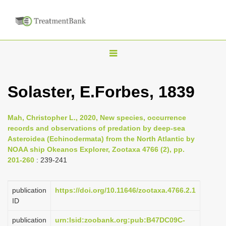
T
o
g
Solaster, E.Forbes, 1839
g
l
Mah, Christopher L., 2020, New species, occurrence
e
records and observations of predation by deep-sea
n
Asteroidea (Echinodermata) from the North Atlantic by
NOAA ship Okeanos Explorer, Zootaxa 4766 (2), pp.
a
201-260
: 239-241
v
i
publication
https://doi.org/10.11646/zootaxa.4766.2.1
g
ID
a
publication
urn:lsid:zoobank.org:pub:B47DC09C-
t