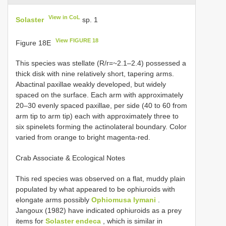
View in CoL
Solaster
sp. 1
View FIGURE 18
Figure 18E
This species was stellate (R/r=~2.1–2.4) possessed a
thick disk with nine relatively short, tapering arms.
Abactinal paxillae weakly developed, but widely
spaced on the surface. Each arm with approximately
20–30 evenly spaced paxillae, per side (40 to 60 from
arm tip to arm tip) each with approximately three to
six spinelets forming the actinolateral boundary. Color
varied from orange to bright magenta-red.
Crab Associate & Ecological Notes
This red species was observed on a flat, muddy plain
populated by what appeared to be ophiuroids with
elongate arms possibly
Ophiomusa lymani
.
Jangoux (1982) have indicated ophiuroids as a prey
items for
Solaster endeca
, which is similar in