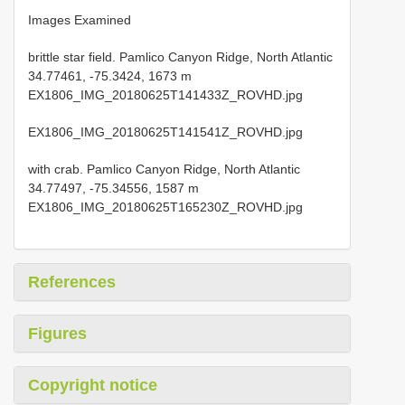
Images Examined
brittle star field. Pamlico Canyon Ridge, North Atlantic
34.77461, -75.3424, 1673 m
EX1806_IMG_20180625T141433Z_ROVHD.jpg
EX1806_IMG_20180625T141541Z_ROVHD.jpg
with crab. Pamlico Canyon Ridge, North Atlantic
34.77497, -75.34556, 1587 m
EX1806_IMG_20180625T165230Z_ROVHD.jpg
References
Figures
Copyright notice