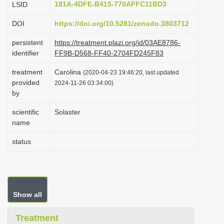
181A-4DFE-B415-770AFFC11BD3
LSID
i
DOI
https://doi.org/10.5281/zenodo.3803712
o
n
persistent
https://treatment.plazi.org/id/03AE8786-
identifier
FF9B-D568-FF40-2704FD245F83
treatment
Carolina
(2020-04-23 19:46:20, last updated
provided
2024-11-26 03:34:00)
by
scientific
Solaster
name
status
Show all
Treatment