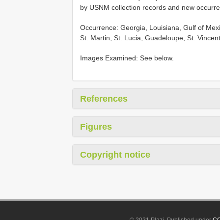
by USNM collection records and new occurr
Occurrence: Georgia, Louisiana, Gulf of Mex
St. Martin, St. Lucia, Guadeloupe, St. Vinc
Images Examined: See below.
References
Figures
Copyright notice