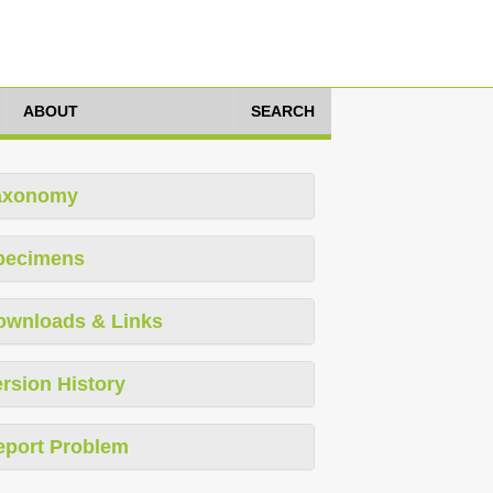
ABOUT
SEARCH
axonomy
pecimens
ownloads & Links
rsion History
eport Problem