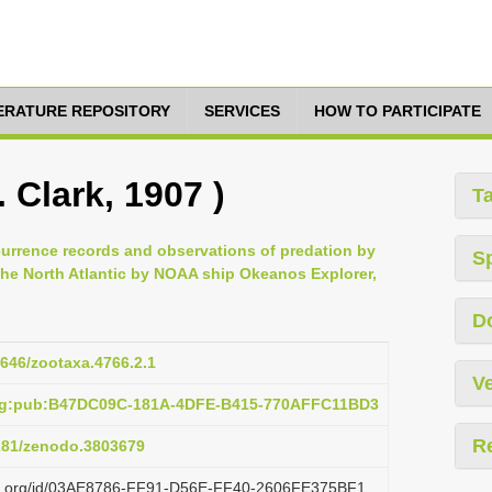
TERATURE REPOSITORY
SERVICES
HOW TO PARTICIPATE
 Clark, 1907 )
T
currence records and observations of predation by
S
he North Atlantic by NOAA ship Okeanos Explorer,
D
1646/zootaxa.4766.2.1
Ve
org:pub:B47DC09C-181A-4DFE-B415-770AFFC11BD3
R
5281/zenodo.3803679
lazi.org/id/03AE8786-FF91-D56E-FF40-2606FE375BF1