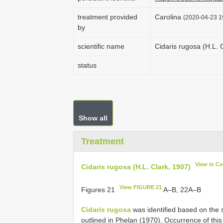
treatment provided
Carolina
(2020-04-23 19
by
scientific name
Cidaris rugosa (H.L. 
status
Show all
Treatment
View in C
Cidaris rugosa (H.L. Clark, 1907)
View FIGURE 21
Figures 21
A–B, 22A–B
Cidaris rugosa
was identified based on the 
outlined in Phelan (1970). Occurrence of th