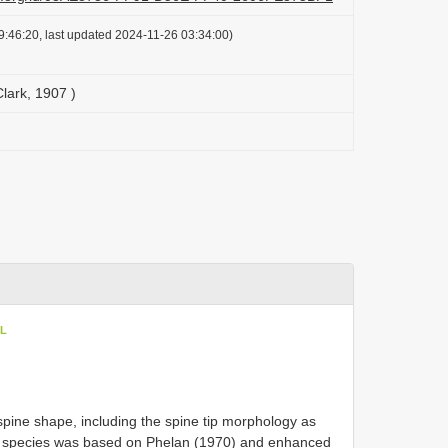
:46:20, last updated 2024-11-26 03:34:00)
Clark, 1907 )
oL
spine shape, including the spine tip morphology as
is species was based on Phelan (1970) and enhanced