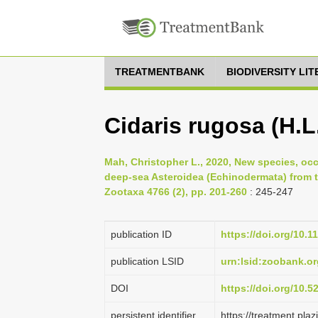
TREATMENTBANK
BIODIVERSITY LI
Cidaris rugosa (H.L.
Mah, Christopher L., 2020, New species, oc
deep-sea Asteroidea (Echinodermata) from t
Zootaxa 4766 (2), pp. 201-260
: 245-247
publication ID
https://doi.org/10.1
publication LSID
urn:lsid:zoobank.
DOI
https://doi.org/10.
persistent identifier
https://treatment.p