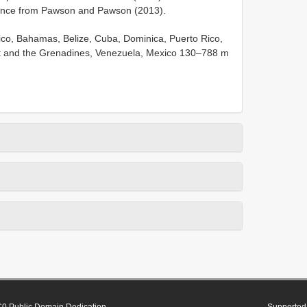
ence from Pawson and Pawson (2013).
ico, Bahamas, Belize, Cuba, Dominica, Puerto Rico,
ent and the Grenadines, Venezuela, Mexico 130–788 m