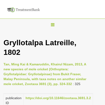
T
o
g
Gryllotalpa Latreille,
g
1802
l
e
n
Tan, Ming Kai & Kamaruddin, Khairul Nizam, 2013, A
new species of mole cricket (Orthoptera:
a
Gryllotalpidae: Gryllotalpinae) from Bukit Fraser,
v
Malay Peninsula, with taxa notes on another similar
i
mole cricket, Zootaxa 3691 (3), pp. 324-332
: 325
g
a
publication
https://doi.org/10.11646/zootaxa.3691.3.2
ID
t