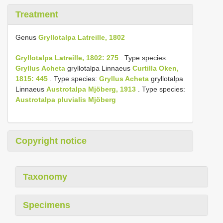
Treatment
Genus
Gryllotalpa Latreille, 1802
Gryllotalpa Latreille, 1802: 275
. Type species:
Gryllus Acheta
gryllotalpa Linnaeus
Curtilla Oken,
1815: 445
. Type species:
Gryllus Acheta
gryllotalpa
Linnaeus
Austrotalpa Mjöberg, 1913
. Type species:
Austrotalpa pluvialis Mjöberg
Copyright notice
Taxonomy
Specimens