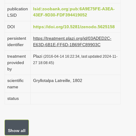
i
publication
lsid:zoobank.org:pub:6A9E75FE-A3EA-
o
43EF-9D30-FDF394419052
LSID
n
DOI
https://doi.org/10.5281/zenodo.5625158
persistent
https://treatment.plazi.org/id/03ADED2C-
identifier
E63D-6B1E-FF6D-1B69FC89903C
treatment
Plazi
(2016-04-14 16:22:34, last updated 2024-11-
provided
27 18:08:45)
by
scientific
Gryllotalpa Latreille, 1802
name
status
Show all