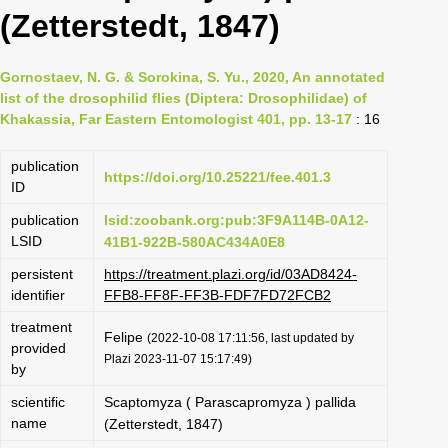
(Zetterstedt, 1847)
Gornostaev, N. G. & Sorokina, S. Yu., 2020, An annotated
list of the drosophilid flies (Diptera: Drosophilidae) of
Khakassia, Far Eastern Entomologist 401, pp. 13-17
: 16
publication
https://doi.org/10.25221/fee.401.3
ID
publication
lsid:zoobank.org:pub:3F9A114B-0A12-
LSID
41B1-922B-580AC434A0E8
persistent
https://treatment.plazi.org/id/03AD8424-
identifier
FFB8-FF8F-FF3B-FDF7FD72FCB2
treatment
Felipe
(2022-10-08 17:11:56, last updated by
provided
Plazi 2023-11-07 15:17:49)
by
scientific
Scaptomyza ( Parascapromyza ) pallida
name
(Zetterstedt, 1847)