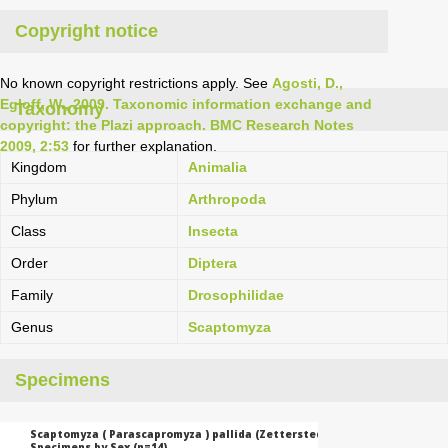
Copyright notice
No known copyright restrictions apply. See
Agosti, D.,
Egloff, W., 2009. Taxonomic information exchange and
Taxonomy
copyright: the Plazi approach. BMC Research Notes
2009, 2:53
for further explanation.
Kingdom
Animalia
Phylum
Arthropoda
Class
Insecta
Order
Diptera
Family
Drosophilidae
Genus
Scaptomyza
Specimens
Scaptomyza ( Parascapromyza ) pallida (Zetterstedt, 1847):
Specimens by Sex (n=14)