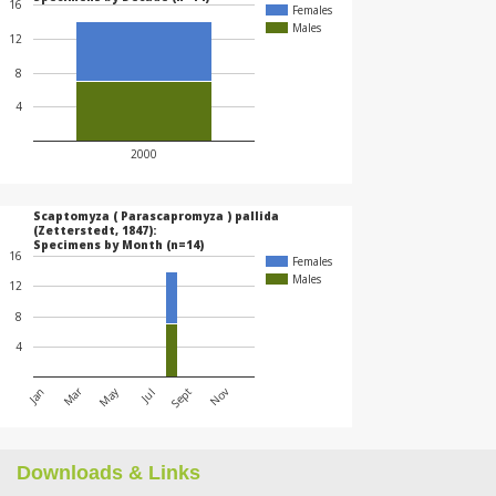
16
Females
Males
12
8
4
2000
Scaptomyza ( Parascapromyza ) pallida
(Zetterstedt, 1847):
Specimens by Month (n=14)
16
Females
Males
12
8
4
May
Mar
Jan
Jul
Nov
Sept
Downloads & Links