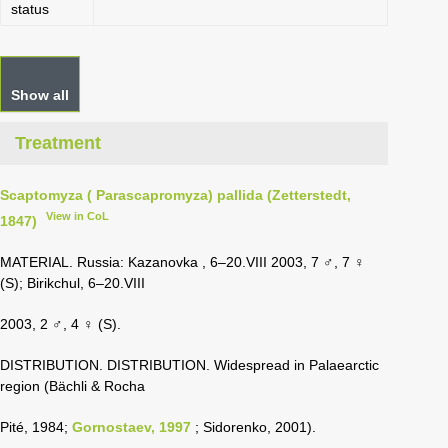
status
Show all
Treatment
Scaptomyza ( Parascapromyza) pallida (Zetterstedt,
View in CoL
1847)
MATERIAL. Russia: Kazanovka , 6–20.VIII 2003, 7 ♂, 7 ♀
(S); Birikchul, 6–20.VIII
2003, 2 ♂, 4 ♀ (S).
DISTRIBUTION. DISTRIBUTION. Widespread in Palaearctic
region (Bächli & Rocha
Pité, 1984;
Gornostaev, 1997
; Sidorenko, 2001).