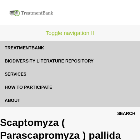
Toggle navigation
TREATMENTBANK
BIODIVERSITY LITERATURE REPOSITORY
SERVICES
HOW TO PARTICIPATE
ABOUT
SEARCH
Scaptomyza (
Parascapromyza ) pallida