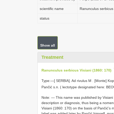
scientific name
Ranunculus serbicus 
status
Show all
Treatment
Ranunculus serbicus Visiani (1860: 170)
Type:—[
SERBIA]. Ad rivulus M
.
[Monte] Kop
Pančić s.n. ( lectotype designated here:
BEO
Note: — This name was published by Visiani for
description or diagnosis, thus being a nomen 
Visiani (1860: 170) on the basis of Pančić’
label was added later by Pančić himself, most 