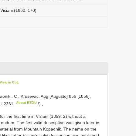
Visiani (1860: 170)
View in CoL
aonik , C
.
Kruševac, Aug [Augusto] 856 [1856],
About BEOU
U 2361
!)
.
 the first time in Visiani (1859: 2) without a
nudum. The first valid description was given later in
s material from Mountain Kopaonik. The name on the
likely after Visiani’s valid description was published.