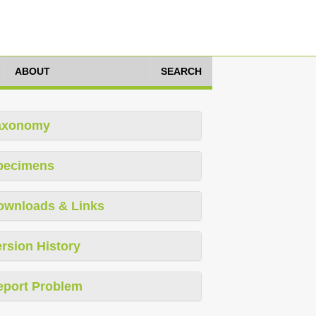
ABOUT
SEARCH
axonomy
pecimens
ownloads & Links
rsion History
eport Problem