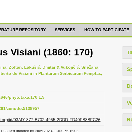
TERATURE REPOSITORY
SERVICES
HOW TO PARTICIPATE
 Visiani (1860: 170)
T
na, Zoltan, Lakušić, Dmitar & Vukojičić, Snežana,
S
Roberto de Visiani in Plantarum Serbicarum Pemptas,
D
11646/phytotaxa.170.1.9
Ve
5281/zenodo.5138957
R
lazi.org/id/03AD1877-B702-4955-2DDD-FD40FB8BFC26
1:38, last updated by Plazi 2023-11-03 15:16:31)