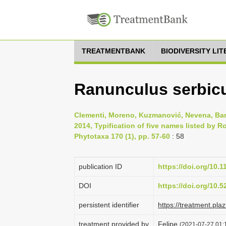
TREATMENTBANK
BIODIVERSITY LI
Ranunculus serbicus
Clementi, Moreno, Kuzmanović, Nevena, Bari
2014, Typification of five names listed by 
Phytotaxa 170 (1), pp. 57-60
: 58
publication ID
https://doi.org/10.
DOI
https://doi.org/10.
persistent identifier
https://treatment.p
treatment provided by
Felipe
(2021-07-27 01:1