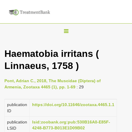
T
o
g
Haematobia irritans (
g
Linnaeus, 1758 )
l
e
n
Pont, Adrian C., 2018, The Muscidae (Diptera) of
Armenia, Zootaxa 4465 (1), pp. 1-69
: 29
a
v
publication
https://doi.org/10.11646/zootaxa.4465.1.1
i
ID
g
a
publication
lsid:zoobank.org:pub:530B16A0-E85F-
4248-B773-B013E1D09B02
LSID
t