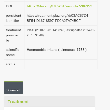
i
DOI
https://doi.org/10.5281/zenodo.5967271
o
persistent
https://treatment.plazi.org/id/03AC87D4-
n
identifier
BF54-D167-8597-FD2A2FA74BCF
treatment
Plazi
(2018-10-01 14:58:43, last updated 2024-11-
provided
25 18:33:48)
by
scientific
Haematobia irritans ( Linnaeus, 1758 )
name
status
Show all
Treatment