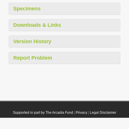
Specimens
Downloads & Links
Version History
Report Problem
Supported in part by The Arcadia Fund
|
Privacy
|
Legal Disclaimer