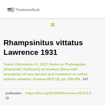
T
o
g
Rhampsinitus vittatus
g
Lawrence 1931
l
e
n
Taylor, Christopher K., 2017, Notes on Phalangiidae
(Arachnida: Opiliones) of southern Africa with
a
description of new species and comments on within-
v
species variation, Zootaxa 4272 (2), pp. 236-250
: 247
i
g
publication
https://doi.org/10.11646/zootaxa.4272.2.5
a
ID
t