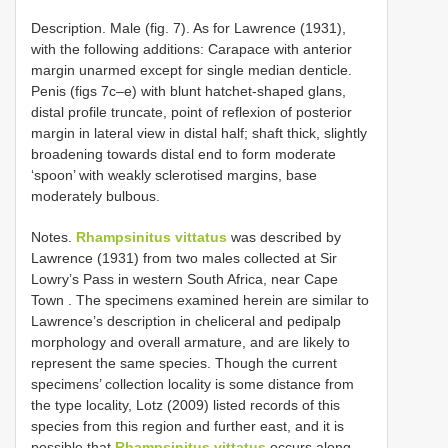
Description. Male (fig. 7). As for Lawrence (1931),
with the following additions: Carapace with anterior
margin unarmed except for single median denticle.
Penis (figs 7c–e) with blunt hatchet-shaped glans,
distal profile truncate, point of reflexion of posterior
margin in lateral view in distal half; shaft thick, slightly
broadening towards distal end to form moderate
‘spoon’ with weakly sclerotised margins, base
moderately bulbous.
Notes.
Rhampsinitus vittatus
was described by
Lawrence (1931) from two males collected at Sir
Lowry’s Pass in western South Africa, near Cape
Town
.
The specimens examined herein are similar to
Lawrence’s description in cheliceral and pedipalp
morphology and overall armature, and are likely to
represent the same species. Though the current
specimens’ collection locality is some distance from
the type locality, Lotz (2009) listed records of this
species from this region and further east, and it is
possible that
Rhampsinitus vittatus
occurs along