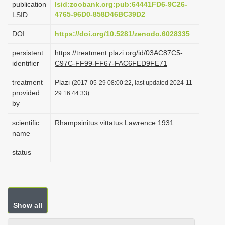
publication
lsid:zoobank.org:pub:64441FD6-9C26-
i
4765-96D0-858D46BC39D2
LSID
o
DOI
https://doi.org/10.5281/zenodo.6028335
n
persistent
https://treatment.plazi.org/id/03AC87C5-
identifier
C97C-FF99-FF67-FAC6FED9FE71
treatment
Plazi
(2017-05-29 08:00:22, last updated 2024-11-
provided
29 16:44:33)
by
scientific
Rhampsinitus vittatus Lawrence 1931
name
status
Show all