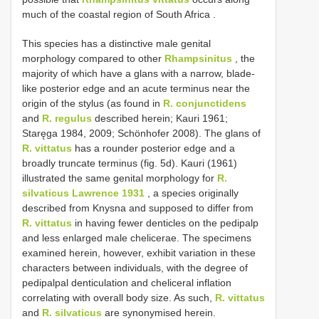
much of the coastal region of South Africa
.
This species has a distinctive male genital
morphology compared to other
Rhampsinitus
, the
majority of which have a glans with a narrow, blade-
like posterior edge and an acute terminus near the
origin of the stylus (as found in
R. conjunctidens
and
R. regulus
described herein; Kauri 1961;
Staręga 1984, 2009; Schönhofer 2008). The glans of
R. vittatus
has a rounder posterior edge and a
broadly truncate terminus (fig. 5d). Kauri (1961)
illustrated the same genital morphology for
R.
silvaticus Lawrence 1931
, a species originally
described from Knysna and supposed to differ from
R. vittatus
in having fewer denticles on the pedipalp
and less enlarged male chelicerae. The specimens
examined herein, however, exhibit variation in these
characters between individuals, with the degree of
pedipalpal denticulation and cheliceral inflation
correlating with overall body size. As such,
R. vittatus
and
R. silvaticus
are synonymised herein.