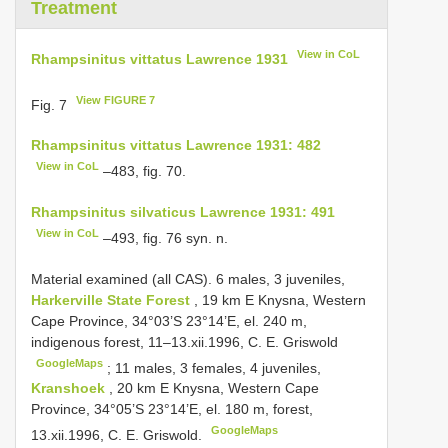
Treatment
View in CoL
Rhampsinitus vittatus Lawrence 1931
View FIGURE 7
Fig. 7
Rhampsinitus vittatus Lawrence 1931: 482
View in CoL
–483, fig. 70.
Rhampsinitus silvaticus Lawrence 1931: 491
View in CoL
–493, fig. 76 syn. n.
Material examined (all CAS). 6 males, 3 juveniles,
Harkerville State Forest
, 19 km E Knysna, Western
Cape Province, 34°03’S 23°14’E, el. 240 m,
indigenous forest, 11–13.xii.1996, C. E. Griswold
GoogleMaps
;
11 males, 3 females, 4 juveniles,
Kranshoek
, 20 km E Knysna, Western Cape
Province, 34°05’S 23°14’E, el. 180 m, forest,
GoogleMaps
13.xii.1996, C. E. Griswold.