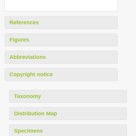
References
Figures
Abbreviations
Copyright notice
Taxonomy
Distribution Map
Specimens