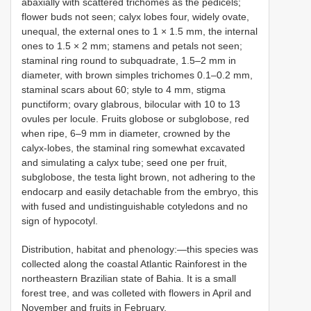
abaxially with scattered trichomes as the pedicels;
flower buds not seen; calyx lobes four, widely ovate,
unequal, the external ones to 1 × 1.5 mm, the internal
ones to 1.5 × 2 mm; stamens and petals not seen;
staminal ring round to subquadrate, 1.5–2 mm in
diameter, with brown simples trichomes 0.1–0.2 mm,
staminal scars about 60; style to 4 mm, stigma
punctiform; ovary glabrous, bilocular with 10 to 13
ovules per locule. Fruits globose or subglobose, red
when ripe, 6–9 mm in diameter, crowned by the
calyx-lobes, the staminal ring somewhat excavated
and simulating a calyx tube; seed one per fruit,
subglobose, the testa light brown, not adhering to the
endocarp and easily detachable from the embryo, this
with fused and undistinguishable cotyledons and no
sign of hypocotyl.
Distribution, habitat and phenology:—this species was
collected along the coastal Atlantic Rainforest in the
northeastern Brazilian state of Bahia. It is a small
forest tree, and was colleted with flowers in April and
November and fruits in February.