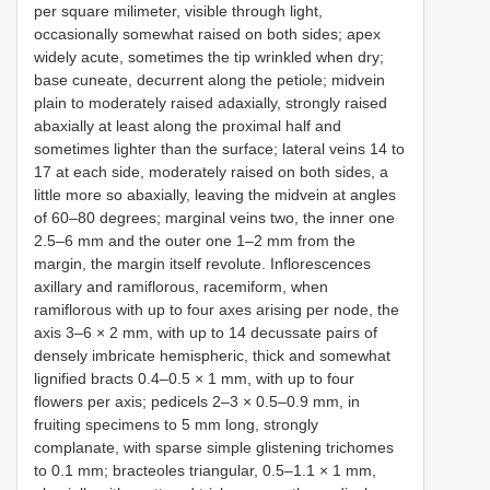
per square milimeter, visible through light,
occasionally somewhat raised on both sides; apex
widely acute, sometimes the tip wrinkled when dry;
base cuneate, decurrent along the petiole; midvein
plain to moderately raised adaxially, strongly raised
abaxially at least along the proximal half and
sometimes lighter than the surface; lateral veins 14 to
17 at each side, moderately raised on both sides, a
little more so abaxially, leaving the midvein at angles
of 60–80 degrees; marginal veins two, the inner one
2.5–6 mm and the outer one 1–2 mm from the
margin, the margin itself revolute. Inflorescences
axillary and ramiflorous, racemiform, when
ramiflorous with up to four axes arising per node, the
axis 3–6 × 2 mm, with up to 14 decussate pairs of
densely imbricate hemispheric, thick and somewhat
lignified bracts 0.4–0.5 × 1 mm, with up to four
flowers per axis; pedicels 2–3 × 0.5–0.9 mm, in
fruiting specimens to 5 mm long, strongly
complanate, with sparse simple glistening trichomes
to 0.1 mm; bracteoles triangular, 0.5–1.1 × 1 mm,