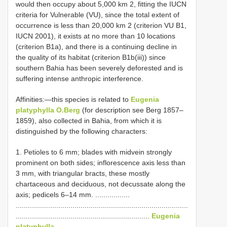
would then occupy about 5,000 km 2, fitting the IUCN
criteria for Vulnerable (VU), since the total extent of
occurrence is less than 20,000 km 2 (criterion VU B1,
IUCN 2001), it exists at no more than 10 locations
(criterion B1a), and there is a continuing decline in
the quality of its habitat (criterion B1b(iii)) since
southern Bahia has been severely deforested and is
suffering intense anthropic interference.
Affinities:—this species is related to
Eugenia
platyphylla O.Berg
(for description see Berg 1857–
1859), also collected in Bahia, from which it is
distinguished by the following characters:
1. Petioles to 6 mm; blades with midvein strongly
prominent on both sides; inflorescence axis less than
3 mm, with triangular bracts, these mostly
chartaceous and deciduous, not decussate along the
axis; pedicels 6–14 mm. .................
.....................................................................................
..................................................................
Eugenia
platyphylla