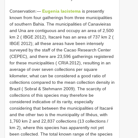
Conservation:—
Eugenia lacistema
is presently
known from four gatherings from three municipalities
of southern Bahia. The municipalities of Canavieiras
and Una are contiguous and occupy an area of 2,500
km 2 ( IBGE 2012), Itacaré has an area of 737 km 2 (
IBGE 2012); all these areas have been intensely
surveyed by the staff of the Cacao Research Center
(CEPEC), and there are 23,596 gatherings registered
for these municipalities ( CRIA 2012), resulting in an
average of over seven collections per square
kilometer, what can be considered a good ratio of
collections compared to the mean collection density in
Brazil ( Sobral & Stehmann 2009). The scarcity of
collections of this species may therefore be
considered indicative of its rarity, especially
considering that between the municipalities of Itacaré
and the other two is the municipality of Ilhéus, with
1,760 km 2 and 22,837 collections (13 collections /
km 2), where this species has apparently not yet
been collected. The total known range of the species