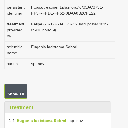
i
persistent
https://treatment.plazi.org/id/03AC8791-
identifier
FF9F-FFDE-FF52-0DAA0B2CFE22
o
n
treatment
Felipe
(2021-07-09 15:09:52, last updated 2025-
provided
05-08 15:46:19)
by
scientific
Eugenia lacistema Sobral
name
status
sp. nov.
Show all
Treatment
1.4.
Eugenia lacistema Sobral
, sp. nov.