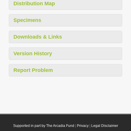
Distribution Map
Specimens
Downloads & Links
Version History
Report Problem
Supported in part by The Arcadia Fund
|
Privacy
|
Legal Disclaimer