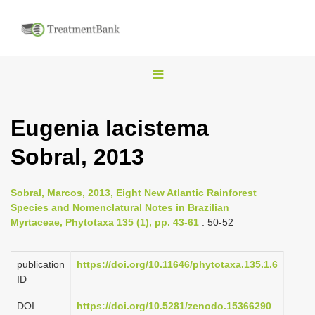
T
o
g
Eugenia lacistema
g
Sobral, 2013
l
e
n
Sobral, Marcos, 2013, Eight New Atlantic Rainforest
Species and Nomenclatural Notes in Brazilian
a
Myrtaceae, Phytotaxa 135 (1), pp. 43-61
: 50-52
v
i
publication
https://doi.org/10.11646/phytotaxa.135.1.6
g
ID
a
DOI
https://doi.org/10.5281/zenodo.15366290
t