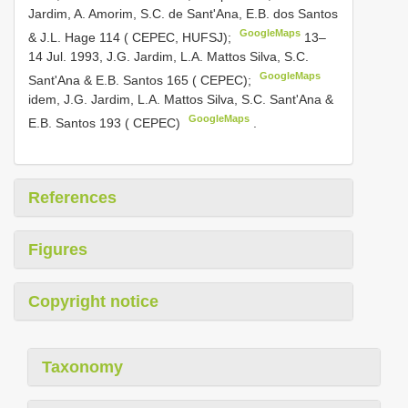
Jardim, A. Amorim, S.C. de Sant'Ana, E.B. dos Santos
GoogleMaps
& J.L. Hage 114 ( CEPEC, HUFSJ);
13–
14 Jul. 1993, J.G. Jardim, L.A. Mattos Silva, S.C.
GoogleMaps
Sant'Ana & E.B. Santos 165 ( CEPEC);
idem, J.G. Jardim, L.A. Mattos Silva, S.C. Sant'Ana &
GoogleMaps
E.B. Santos 193 ( CEPEC)
.
References
Figures
Copyright notice
Taxonomy