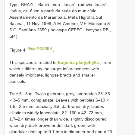
Type:
BRAZIL. Bahia: mun. Itacaré, rodovia Itacaré-
Ilhéus, ca. 6 km a partir da sede do município.
Assentamento da Marambaia. Mata Higrófila Sul
Baiana , 11 Nov. 1998, A.M. Amorim, V.F. Mansano &
S.C. Sant'Ana 2650 ( holotype CEPEC
,
isotypes RB
,
SP
).
View FIGURE 4
Figure 4
.
This species is related to
Eugenia platyphylla
, from
which it differs by the larger inflorescences with
densely imbricate, lignose bracts and smaller
pedicels.
Tree 5– 8 m. Twigs glabrous, grey, internodes 25–35
× 3–5 mm, complanate. Leaves with petioles 5–10 ×
1.5– 2.5 mm, adaxially flat, dark when dry; blades
elliptic to widely lanceolate, 82–160 × 42–73 mm,
1.7–2.4 times longer than wide, slightly discoloured
when dry, dark brown or dull dark green, with
glandular dots up to 0.1 mm in diameter and about 20