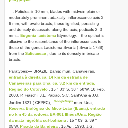
—. Petioles 5–10 mm; blades with midvein plain or
moderately prominent adaxially; inflorescence axis 3–
6 mm, with ovate bracts, these lignified, persisting
and densely decussate along the axis; pedicels 2–3
mm...
Eugenia lacistema
Etymology:—the epithet is
allusive to the resemblance of the inflorescences to
those of the genus Lacistema Swartz ( Swartz 1788)
from the
Salicaceae
, due to its densely imbricate
bracts.
Paratypes:— BRAZIL. Bahia: mun. Canavieiras,
entrada à direita ca. 14 km da estrada de
Canavieiras para Una, ca. 3,2 km da entrada.
Região do Cotovelo
, 15 ° 33' S, 38 ° 58'W, 18 Feb.
2003, P. Fiaschi, J.L. Paixão, S.C. Sant'Ana & J.G.
GoogleMaps
Jardim 1321 ( CEPEC);
mun. Una,
Reserva Biológica do Mico-Leão (Ibama), entrada
no km 45 da rodovia BA-001 Ilhéus/Una. Região
da mata higrófila sul-bahiana
, 15 ° 09' S, 39 °
05'W,
Picada da Bandeira
, 15 Apr. 1993, J.G.