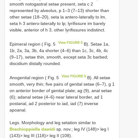
smooth notogastral setae present, seta c 2
represented by alveolus, p 1–3 (7–13) shorter than
other setae (18–20), seta la antero-laterally to lm,
seta h 3 antero-laterally to lp; lyrifissure im barely
visible, anterior of h 3, other lyrifissures indistinct.
View FIGURE 5
Epimeral region ( Fig. 5
B). Setae 1a,
1b, 2a, 3a, 3b, 4a shorter (4–6) than 1c, 3c, 4b, 4c
(9–17), setae thin, smooth, except seta 3c barbed;
discidium distally rounded.
View FIGURE 5
Anogenital region ( Fig. 5
B). All setae
smooth, very thin; five pairs of genital setae (6–7), g 1
on anterior border of genital plate; ag (9), anal setae
(6); adanal setae (4–6) near lateral border, ad 1
postanal, ad 2 posterior to iad, iad (7) inverse
apoanal.
Legs. Morphology and leg setation similar to
Brachioppiella dawidi
sp. nov.; leg IV (148)> leg I
(143)> leg III (118)> leg II (108).