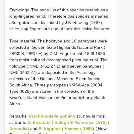
Etymology. The sensillus of this species resembles a
long-fingered hand. Therefore this species is named
after goblins as described by J.K. Rowling (1997),
since long fingers are one of their distinctive features.
Type material. The holotype and 10 paratypes were
collected in Golden Gate Highlands National Park (
28º30’S, 28º37’E) by C.M. Engelbrecht, 18.III.1986
from moist soil and decomposed plant material. The
holotype ( NMB 3462.27.1) and seven paratypes (
NMB 3462.27) are deposited in the Acarology
collection of the National Museum, Bloemfontein,
South Africa. Three paratypes (NMSA-Aca 20004,
Type 4026) are stored in the collection of the
KwaZulu-Natal Museum in Pietermaritzburg, South
Africa.
Remarks.
Brachioppiella goblina
sp. nov. is most
similar to
B. biseriata ( Balogh & Mahunka, 1975) (
Australia)
and
B. higginsi ( Hammer, 1968)
( New