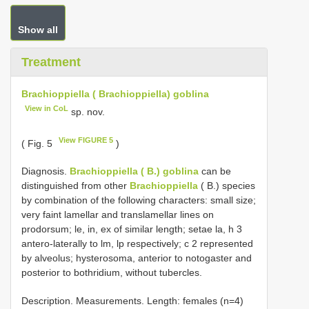
Show all
Treatment
Brachioppiella ( Brachioppiella) goblina
View in CoL
sp. nov.
View FIGURE 5
( Fig. 5
)
Diagnosis.
Brachioppiella ( B.) goblina
can be
distinguished from other
Brachioppiella
( B.) species
by combination of the following characters: small size;
very faint lamellar and translamellar lines on
prodorsum; le, in, ex of similar length; setae la, h 3
antero-laterally to lm, lp respectively; c 2 represented
by alveolus; hysterosoma, anterior to notogaster and
posterior to bothridium, without tubercles.
Description. Measurements. Length: females (n=4)