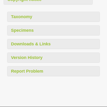
Taxonomy
Specimens
Downloads & Links
Version History
Report Problem