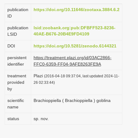
i
publication
https://doi.org/10.11646/zootaxa.3884.6.2
o
ID
n
publication
lsid:zoobank.org:pub:DFBFF523-8236-
40AE-B676-20B4E9FD4109
LSID
DOI
https://doi.org/10.5281/zenodo.6144321
persistent
https://treatment.plazi.org/id/03AC2866-
identifier
FFC0-6359-FF04-9AFE8263FE9A
treatment
Plazi
(2016-04-18 09:37:04, last updated 2024-11-
provided
26 02:33:44)
by
scientific
Brachioppiella ( Brachioppiella ) goblina
name
status
sp. nov.