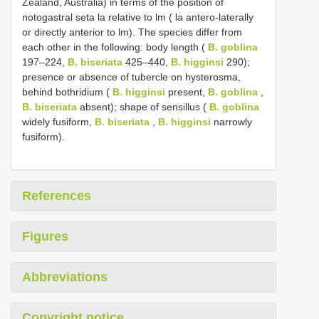
Zealand, Australia) in terms of the position of
notogastral seta la relative to lm ( la antero-laterally
or directly anterior to lm). The species differ from
each other in the following: body length (
B. goblina
197–224,
B. biseriata
425–440,
B. higginsi
290);
presence or absence of tubercle on hysterosma,
behind bothridium (
B. higginsi
present,
B. goblina
,
B. biseriata
absent); shape of sensillus (
B. goblina
widely fusiform,
B. biseriata
,
B. higginsi
narrowly
fusiform).
References
Figures
Abbreviations
Copyright notice