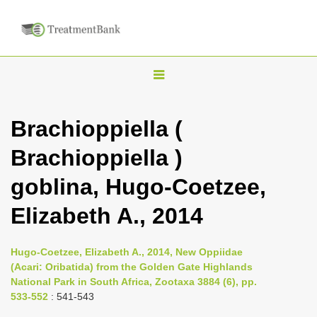
T
o
g
Brachioppiella (
g
Brachioppiella )
l
e
goblina, Hugo-Coetzee,
n
Elizabeth A., 2014
a
v
i
Hugo-Coetzee, Elizabeth A., 2014, New Oppiidae
(Acari: Oribatida) from the Golden Gate Highlands
g
National Park in South Africa, Zootaxa 3884 (6), pp.
a
533-552
: 541-543
t