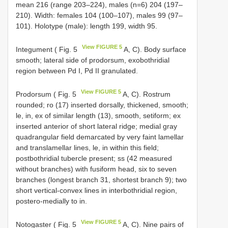
mean 216 (range 203–224), males (n=6) 204 (197–
210). Width: females 104 (100–107), males 99 (97–
101). Holotype (male): length 199, width 95.
View FIGURE 5
Integument ( Fig. 5
A, C). Body surface
smooth; lateral side of prodorsum, exobothridial
region between Pd I, Pd II granulated.
View FIGURE 5
Prodorsum ( Fig. 5
A, C). Rostrum
rounded; ro (17) inserted dorsally, thickened, smooth;
le, in, ex of similar length (13), smooth, setiform; ex
inserted anterior of short lateral ridge; medial gray
quadrangular field demarcated by very faint lamellar
and translamellar lines, le, in within this field;
postbothridial tubercle present; ss (42 measured
without branches) with fusiform head, six to seven
branches (longest branch 31, shortest branch 9); two
short vertical-convex lines in interbothridial region,
postero-medially to in.
View FIGURE 5
Notogaster ( Fig. 5
A, C). Nine pairs of