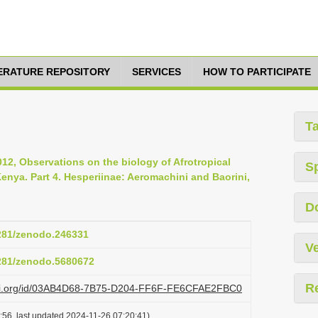
TERATURE REPOSITORY
SERVICES
HOW TO PARTICIPATE
T
12, Observations on the biology of Afrotropical
S
Kenya. Part 4. Hesperiinae: Aeromachini and Baorini,
D
5281/zenodo.246331
Ve
5281/zenodo.5680672
R
lazi.org/id/03AB4D68-7B75-D204-FF6F-FE6CFAE2FBC0
:56, last updated 2024-11-26 07:20:41)