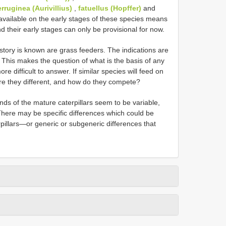
erruginea (Aurivillius)
,
fatuellus (Hopffer)
and
 available on the early stages of these species means
 their early stages can only be provisional for now.
istory is known are grass feeders. The indications are
. This makes the question of what is the basis of any
e difficult to answer. If similar species will feed on
re they different, and how do they compete?
ds of the mature caterpillars seem to be variable,
 There may be specific differences which could be
erpillars—or generic or subgeneric differences that