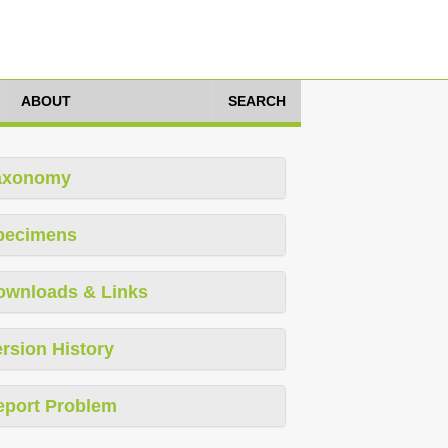
ABOUT
SEARCH
axonomy
pecimens
ownloads & Links
rsion History
eport Problem