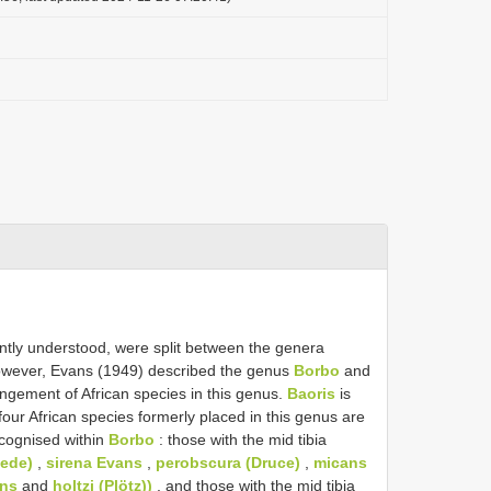
ntly understood, were split between the genera
wever, Evans (1949) described the genus
Borbo
and
angement of African species in this genus.
Baoris
is
four African species formerly placed in this genus are
cognised within
Borbo
: those with the mid tibia
aede)
,
sirena Evans
,
perobscura (Druce)
,
micans
ns
and
holtzi (Plötz))
, and those with the mid tibia