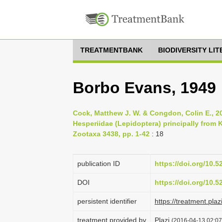
TREATMENTBANK
BIODIVERSITY LI
Borbo Evans, 1949
Cock, Matthew J. W. & Congdon, Colin E., 20
Hesperiidae (Lepidoptera) principally from 
Zootaxa 3438, pp. 1-42
: 18
publication ID
https://doi.org/10.
DOI
https://doi.org/10.
persistent identifier
https://treatment.p
treatment provided by
Plazi
(2016-04-13 02:07