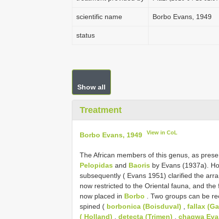
scientific name
Borbo Evans, 1949
status
Show all
Treatment
View in CoL
Borbo Evans, 1949
The African members of this genus, as prese
Pelopidas
and
Baoris
by Evans (1937a). Ho
subsequently ( Evans 1951) clarified the arr
now restricted to the Oriental fauna, and the 
now placed in
Borbo
. Two groups can be re
spined (
borbonica (Boisduval)
,
fallax (G
( Holland)
,
detecta (Trimen)
,
chagwa Eva