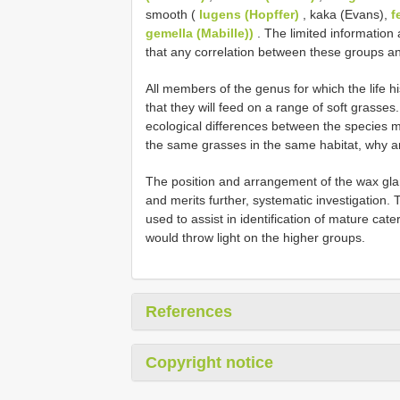
smooth (
lugens (Hopffer)
, kaka (Evans),
f
gemella (Mabille))
. The limited information
that any correlation between these groups and
All members of the genus for which the life h
that they will feed on a range of soft grasses
ecological differences between the species mor
the same grasses in the same habitat, why a
The position and arrangement of the wax glan
and merits further, systematic investigation.
used to assist in identification of mature cat
would throw light on the higher groups.
References
Copyright notice