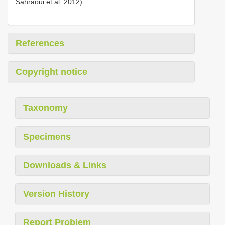
Sahraoui et al. 2012).
References
Copyright notice
Taxonomy
Specimens
Downloads & Links
Version History
Report Problem