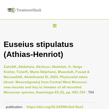
T
o
g
Euseius stipulatus
g
(Athias-Henriot)
l
e
n
ZahidiK, Abdelaziz, Akchour, Abdellah, K, Serge
Kreiter, TixierK, Marie-Stéphane, MsandaK, Fouad &
a
MousadikK, Abdelhamid El, 2023, Phytoseiid mites
v
(Acari: Mesostigmata) from Central West Morocco:
i
new records and key to females of all recorded
Moroccan species, Acarologia 63 (3), pp. 691-724
: 704
g
a
publication
https://doi.org/10.24349/v5of-5oe1
t