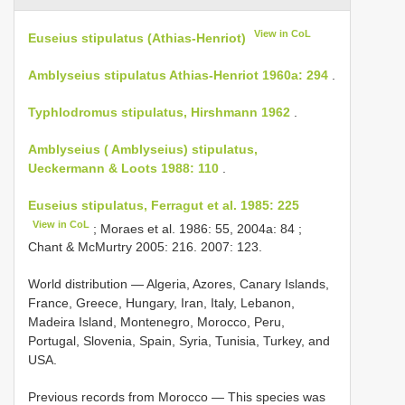
View in CoL
Euseius stipulatus (Athias-Henriot)
Amblyseius stipulatus Athias-Henriot 1960a: 294
.
Typhlodromus stipulatus, Hirshmann 1962
.
Amblyseius ( Amblyseius) stipulatus,
Ueckermann & Loots 1988: 110
.
Euseius stipulatus, Ferragut et al. 1985: 225
View in CoL
; Moraes et al. 1986: 55, 2004a: 84 ;
Chant & McMurtry 2005: 216. 2007: 123.
World distribution — Algeria, Azores, Canary Islands,
France, Greece, Hungary, Iran, Italy, Lebanon,
Madeira Island, Montenegro, Morocco, Peru,
Portugal, Slovenia, Spain, Syria, Tunisia, Turkey, and
USA.
Previous records from Morocco — This species was