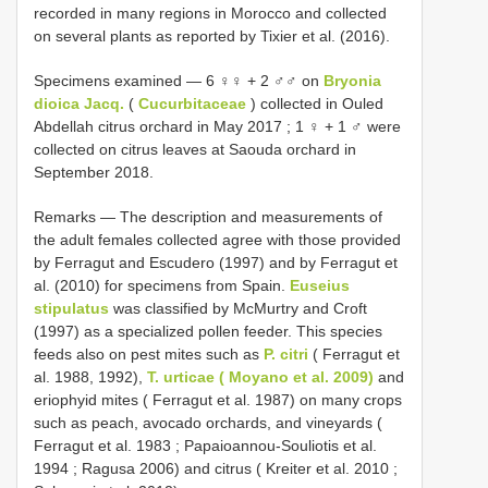
recorded in many regions in Morocco and collected
on several plants as reported by Tixier et al. (2016).
Specimens examined — 6 ♀♀ + 2 ♂♂ on
Bryonia
dioica Jacq.
(
Cucurbitaceae
) collected in Ouled
Abdellah citrus orchard in May 2017 ; 1 ♀ + 1 ♂ were
collected on citrus leaves at Saouda orchard in
September 2018.
Remarks — The description and measurements of
the adult females collected agree with those provided
by Ferragut and Escudero (1997) and by Ferragut et
al. (2010) for specimens from Spain.
Euseius
stipulatus
was classified by McMurtry and Croft
(1997) as a specialized pollen feeder. This species
feeds also on pest mites such as
P. citri
( Ferragut et
al. 1988, 1992),
T. urticae ( Moyano et al. 2009)
and
eriophyid mites ( Ferragut et al. 1987) on many crops
such as peach, avocado orchards, and vineyards (
Ferragut et al. 1983 ; Papaioannou-Souliotis et al.
1994 ; Ragusa 2006) and citrus ( Kreiter et al. 2010 ;