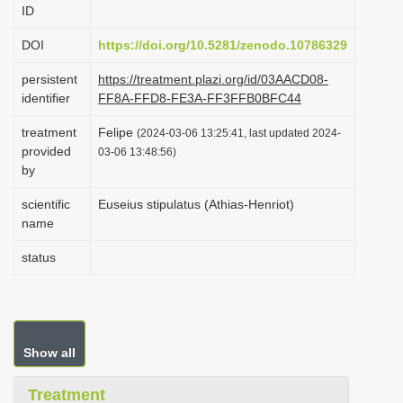
ID
i
o
DOI
https://doi.org/10.5281/zenodo.10786329
n
persistent
https://treatment.plazi.org/id/03AACD08-
identifier
FF8A-FFD8-FE3A-FF3FFB0BFC44
treatment
Felipe
(2024-03-06 13:25:41, last updated 2024-
provided
03-06 13:48:56)
by
scientific
Euseius stipulatus (Athias-Henriot)
name
status
Show all
Treatment