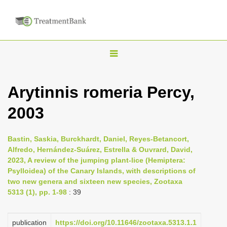
T
o
g
Arytinnis romeria Percy,
g
2003
l
e
n
Bastin, Saskia, Burckhardt, Daniel, Reyes-Betancort,
Alfredo, Hernández-Suárez, Estrella & Ouvrard, David,
a
2023, A review of the jumping plant-lice (Hemiptera:
v
Psylloidea) of the Canary Islands, with descriptions of
i
two new genera and sixteen new species, Zootaxa
5313 (1), pp. 1-98
: 39
g
a
publication
https://doi.org/10.11646/zootaxa.5313.1.1
t