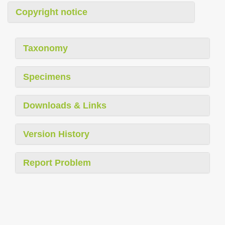
Copyright notice
Taxonomy
Specimens
Downloads & Links
Version History
Report Problem