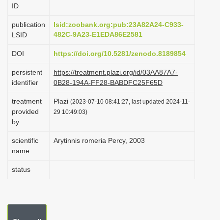
ID
i
o
publication
lsid:zoobank.org:pub:23A82A24-C933-
482C-9A23-E1EDA86E2581
LSID
n
DOI
https://doi.org/10.5281/zenodo.8189854
persistent
https://treatment.plazi.org/id/03AA87A7-
identifier
0B28-194A-FF28-BABDFC25F65D
treatment
Plazi
(2023-07-10 08:41:27, last updated 2024-11-
provided
29 10:49:03)
by
scientific
Arytinnis romeria Percy, 2003
name
status