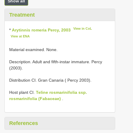
Show all
Treatment
View in CoL
*
Arytinnis romeria Percy, 2003
View at ENA
Material examined. None.
Description. Adult and fifth-instar immature. Percy
(2003).
Distribution CI. Gran Canaria ( Percy 2003).
Host plant CI.
Teline rosmarinifolia ssp.
rosmarinifolia (Fabaceae)
.
References