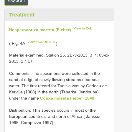
Show all
Treatment
View in CoL
Hesperocorixa moesta (Fieber)
View FIGURE 4. A
( Fig. 4A
)
Material examined. Station 25, 21 -v-2013, 3 ♂; 03-ix-
2013, 1♂ 1♀.
Comments. The specimens were collected in the
sand at edge of slowly flowing streams near sea
water. The first record for Tunisia was by Gadeau de
Kerville (1908) in the north (Tabarka, Jendouba)
under the name
Corixa moesta Fieber, 1848
.
Distribution. This species occurs in most of the
European countries, and north of Africa ( Jansson
1995; Carapezza 1997).