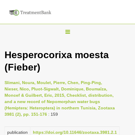
T
o
g
Hesperocorixa moesta
g
(Fieber)
l
e
n
Slimani, Noura, Moulet, Pierre, Chen, Ping-Ping,
Nieser, Nico, Pluot-Sigwalt, Dominique, Boumaïza,
a
Moncef & Guilbert, Eric, 2015, Checklist, distribution,
v
and a new record of Nepomorphan water bugs
i
(Hemiptera: Heteroptera) in northern Tunisia, Zootaxa
3981 (2), pp. 151-176
: 159
g
a
publication
https://doi.org/10.11646/zootaxa.3981.2.1
t