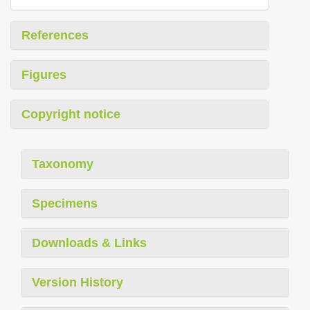
References
Figures
Copyright notice
Taxonomy
Specimens
Downloads & Links
Version History