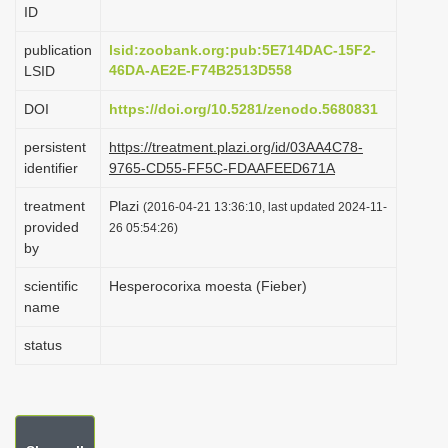
ID
i
o
publication
lsid:zoobank.org:pub:5E714DAC-15F2-
46DA-AE2E-F74B2513D558
LSID
n
DOI
https://doi.org/10.5281/zenodo.5680831
persistent
https://treatment.plazi.org/id/03AA4C78-
identifier
9765-CD55-FF5C-FDAAFEED671A
treatment
Plazi
(2016-04-21 13:36:10, last updated 2024-11-
provided
26 05:54:26)
by
scientific
Hesperocorixa moesta (Fieber)
name
status