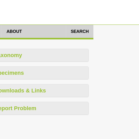
ABOUT
SEARCH
axonomy
pecimens
ownloads & Links
eport Problem