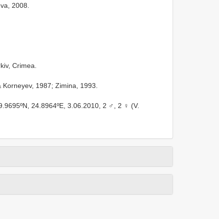
va, 2008.
rkiv, Crimea.
 Korneyev, 1987; Zimina, 1993.
49.9695ºN, 24.8964ºE, 3.06.2010, 2 ♂, 2 ♀ (V.