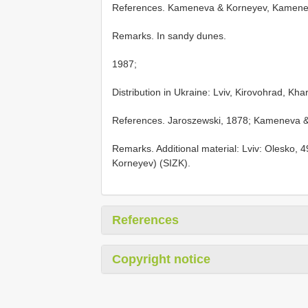
References. Kameneva & Korneyev, Kamene
Remarks. In sandy dunes.
1987;
Distribution in Ukraine: Lviv, Kirovohrad, Kha
References. Jaroszewski, 1878; Kameneva &
Remarks. Additional material: Lviv: Olesko, 
Korneyev) (SIZK).
References
Copyright notice