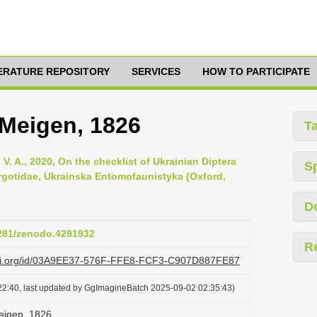
TERATURE REPOSITORY
SERVICES
HOW TO PARTICIPATE
 Meigen, 1826
T
V. A., 2020, On the checklist of Ukrainian Diptera
S
yrgotidae, Ukrainska Entomofaunistyka (Oxford,
D
5281/zenodo.4291932
R
lazi.org/id/03A9EE37-576F-FFE8-FCF3-C907D887FE87
22:40, last updated by GgImagineBatch 2025-09-02 02:35:43)
eigen, 1826