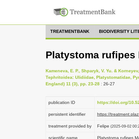
TREATMENTBANK
BIODIVERSITY LI
Platystoma rufipes
Kameneva, E. P., Shparyk, V. Yu. & Korneyev, 
Tephritoidea: Ulidiidae, Platystomatidae, P
England) 11 (3), pp. 23-28
: 26-27
publication ID
https://doi.org/10.
persistent identifier
https://treatment.p
treatment provided by
Felipe
(2025-09-02 00:
scientific name
Platystoma rufipes M