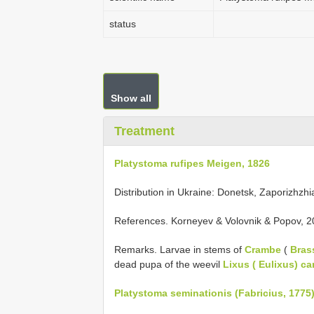
status
Show all
Treatment
Platystoma rufipes Meigen, 1826
Distribution in Ukraine: Donetsk, Zaporizhzhi
References. Korneyev & Volovnik & Popov, 2
Remarks. Larvae in stems of
Crambe
(
Bras
dead pupa of the weevil
Lixus ( Eulixus) c
Platystoma seminationis (Fabricius, 1775