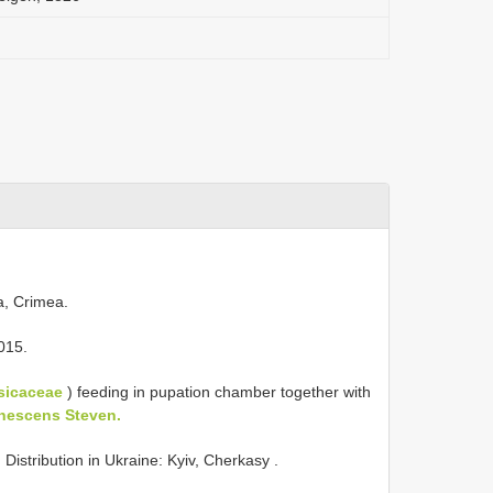
a, Crimea.
015.
sicaceae
) feeding in pupation chamber together with
anescens Steven.
)
Distribution in
Ukraine: Kyiv, Cherkasy
.