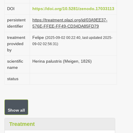
i
DOI
https://doi.org/10.5281/zenodo.17033113
o
persistent
https://treatment.plazi.org/id/03A9EE37-
n
identifier
576E-FFEE-FF49-CD34DA85FD79
treatment
Felipe
(2025-09-02 00:22:40, last updated 2025-
provided
09-02 02:56:31)
by
scientific
Herina palustris (Meigen, 1826)
name
status
Show all
Treatment