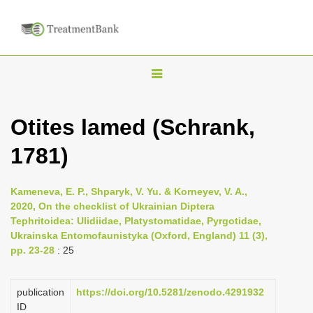
T
o
g
Otites lamed (Schrank,
g
1781)
l
e
n
Kameneva, E. P., Shparyk, V. Yu. & Korneyev, V. A.,
2020, On the checklist of Ukrainian Diptera
a
Tephritoidea: Ulidiidae, Platystomatidae, Pyrgotidae,
v
Ukrainska Entomofaunistyka (Oxford, England) 11 (3),
i
pp. 23-28
: 25
g
a
publication
https://doi.org/10.5281/zenodo.4291932
ID
t