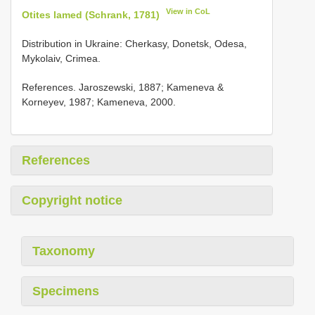
View in CoL
Otites lamed (Schrank, 1781)
Distribution in Ukraine: Cherkasy, Donetsk, Odesa,
Mykolaiv, Crimea.
References. Jaroszewski, 1887; Kameneva &
Korneyev, 1987; Kameneva, 2000.
References
Copyright notice
Taxonomy
Specimens