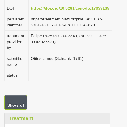
i
DOI
https://doi.org/10.5281/zenodo.17033139
o
persistent
https://treatment.plazi.org/id/03A9EE37-
n
identifier
576E-FFEE-FCF3-C810DCCAF879
treatment
Felipe
(2025-09-02 00:22:40, last updated 2025-
provided
09-02 02:56:31)
by
scientific
Otites lamed (Schrank, 1781)
name
status
Show all
Treatment