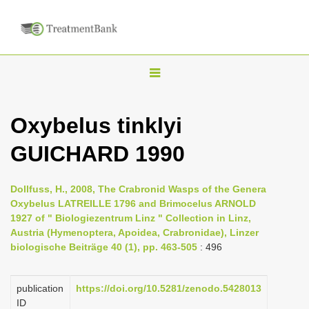
T
o
g
Oxybelus tinklyi
g
GUICHARD 1990
l
e
n
Dollfuss, H., 2008, The Crabronid Wasps of the Genera
Oxybelus LATREILLE 1796 and Brimocelus ARNOLD
a
1927 of " Biologiezentrum Linz " Collection in Linz,
v
Austria (Hymenoptera, Apoidea, Crabronidae), Linzer
i
biologische Beiträge 40 (1), pp. 463-505
: 496
g
a
publication
https://doi.org/10.5281/zenodo.5428013
ID
t