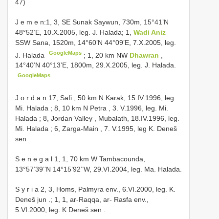
47)
J e m e n:1, 3, SE Sunak Saywun, 730m, 15°41’N
48°52’E, 10.X.2005, leg. J. Halada;
1,
Wadi Aniz
SSW Sana, 1520m, 14°60’N 44°09’E, 7.X.2005, leg.
GoogleMaps
J. Halada
;
1, 20 km NW
Dhawran
,
14°40’N 40°13’E, 1800m, 29.X.2005, leg. J. Halada.
GoogleMaps
J o r d a n 17, Safi , 50 km N Karak, 15.IV.1996, leg.
Mi. Halada
;
8, 10 km N Petra , 3. V.1996, leg. Mi.
Halada
;
8, Jordan Valley , Mubalath, 18.IV.1996, leg.
Mi. Halada
;
6, Zarga-Main , 7. V.1995, leg K. Deneš
sen
.
S e n e g a l 1, 1, 70 km W Tambacounda,
13°57’39’’N 14°15’92’’W, 29.VI.2004, leg. Ma. Halada.
S y r i a 2, 3, Homs, Palmyra env., 6.VI.2000, leg. K.
Deneš jun
.;
1, 1, ar-Raqqa, ar- Rasfa env.,
5.VI.2000, leg. K Deneš sen
.