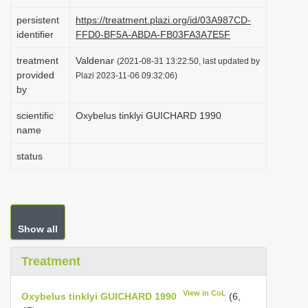
i
persistent
https://treatment.plazi.org/id/03A987CD-
o
identifier
FFD0-BF5A-ABDA-FB03FA3A7E5F
n
treatment
Valdenar
(2021-08-31 13:22:50, last updated by
provided
Plazi 2023-11-06 09:32:06)
by
scientific
Oxybelus tinklyi GUICHARD 1990
name
status
Show all
Treatment
View in CoL
Oxybelus tinklyi GUICHARD 1990
(6,