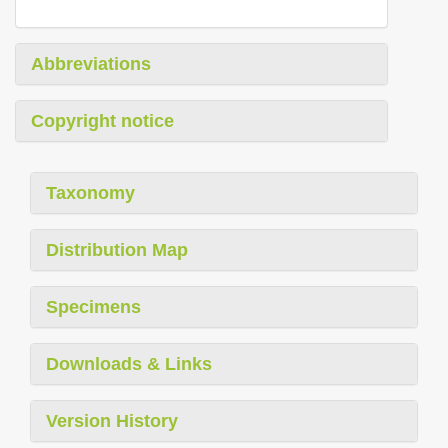
Abbreviations
Copyright notice
Taxonomy
Distribution Map
Specimens
Downloads & Links
Version History