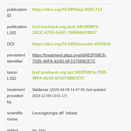
i
publication
https://doi.org/10.5852/ejt.2020.713
o
ID
n
publication
lsid:zoobank.org:pub:A6CB58F5-
1ECC-47F0-AA07-798844AF80A7
LSID
DOI
https://doi.org/10.5281/zenodo.4335816
persistent
https://treatment.plazi.org/id/A52F58C6-
identifier
7035-48FA-924D-6F237089CE7C
taxon
lsid:zoobank.org:act:A52F58C6-7035-
48FA-924D-6F237089CE7C
LSID
treatment
Valdenar
(2020-09-09 14:47:46, last updated
provided
2024-12-09 13:01:17)
by
scientific
Leucogeorgia aff. lobata
name
status
sp. nov.