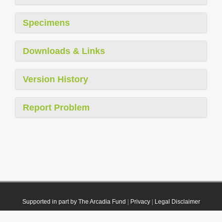
Specimens
Downloads & Links
Version History
Report Problem
Supported in part by The Arcadia Fund
|
Privacy
|
Legal Disclaimer