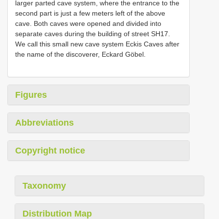
larger parted cave system, where the entrance to the
second part is just a few meters left of the above
cave. Both caves were opened and divided into
separate caves during the building of street SH17.
We call this small new cave system Eckis Caves after
the name of the discoverer, Eckard Göbel.
Figures
Abbreviations
Copyright notice
Taxonomy
Distribution Map