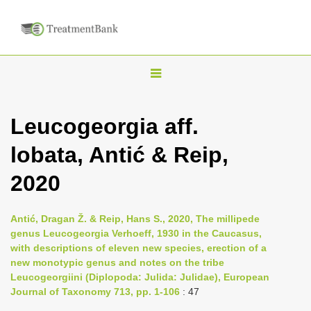
T
o
g
Leucogeorgia aff.
g
lobata, Antić & Reip,
l
e
2020
n
a
Antić, Dragan Ž. & Reip, Hans S., 2020, The millipede
v
genus Leucogeorgia Verhoeff, 1930 in the Caucasus,
i
with descriptions of eleven new species, erection of a
new monotypic genus and notes on the tribe
g
Leucogeorgiini (Diplopoda: Julida: Julidae), European
a
Journal of Taxonomy 713, pp. 1-106
: 47
t