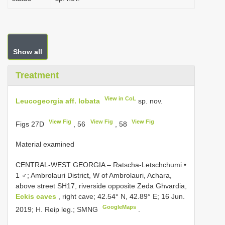
Show all
Treatment
View in CoL
Leucogeorgia aff. lobata
sp. nov.
View Fig
View Fig
View Fig
Figs 27D
, 56
, 58
Material examined
CENTRAL-WEST GEORGIA – Ratscha-Letschchumi •
1 ♂; Ambrolauri District, W of Ambrolauri, Achara,
above street SH17, riverside opposite Zeda Ghvardia,
Eckis caves
, right cave; 42.54° N, 42.89° E; 16 Jun.
GoogleMaps
2019; H. Reip leg.; SMNG
.