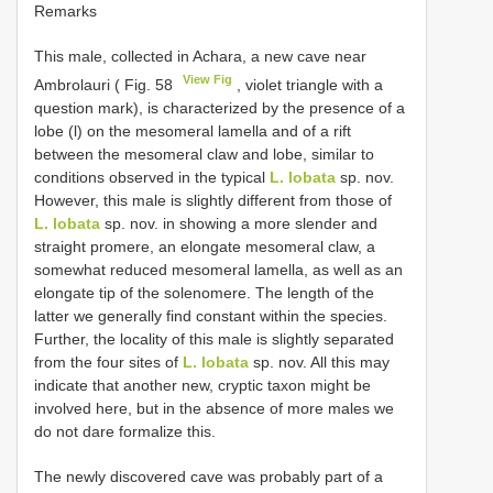
Remarks
This male, collected in Achara, a new cave near
View Fig
Ambrolauri ( Fig. 58
, violet triangle with a
question mark), is characterized by the presence of a
lobe (l) on the mesomeral lamella and of a rift
between the mesomeral claw and lobe, similar to
conditions observed in the typical
L. lobata
sp. nov.
However, this male is slightly different from those of
L. lobata
sp. nov. in showing a more slender and
straight promere, an elongate mesomeral claw, a
somewhat reduced mesomeral lamella, as well as an
elongate tip of the solenomere. The length of the
latter we generally find constant within the species.
Further, the locality of this male is slightly separated
from the four sites of
L. lobata
sp. nov. All this may
indicate that another new, cryptic taxon might be
involved here, but in the absence of more males we
do not dare formalize this.
The newly discovered cave was probably part of a