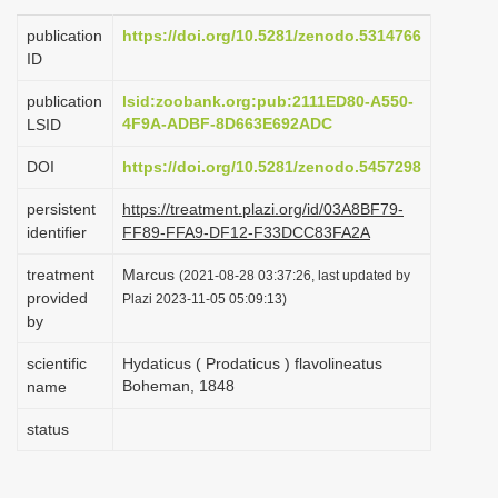
i
publication
https://doi.org/10.5281/zenodo.5314766
o
ID
n
publication
lsid:zoobank.org:pub:2111ED80-A550-
4F9A-ADBF-8D663E692ADC
LSID
DOI
https://doi.org/10.5281/zenodo.5457298
persistent
https://treatment.plazi.org/id/03A8BF79-
identifier
FF89-FFA9-DF12-F33DCC83FA2A
treatment
Marcus
(2021-08-28 03:37:26, last updated by
provided
Plazi 2023-11-05 05:09:13)
by
scientific
Hydaticus ( Prodaticus ) flavolineatus
Boheman, 1848
name
status