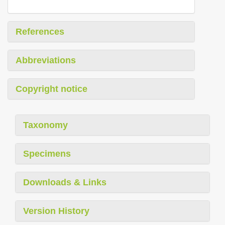
References
Abbreviations
Copyright notice
Taxonomy
Specimens
Downloads & Links
Version History