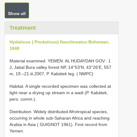
Show all
Treatment
Hydaticus ( Prodaticus) flavolineatus Boheman,
1848
Material examined. YEMEN: AL HUDAYDAH GOV.: 1
J, Jabal Bura valley forest NP, 14°53ʹN, 43°26ʹE, 557
m, 19.–21.iii.2007, P. Kabátek leg. ( NMPC)
Habitat. A single recorded specimen was collected at
light near a drying up stream in a wadi (P. Kabátek,
pers. comm.).
Distribution. Widely distributed Afrotropical species,
occurring in whole sub-Saharan Africa and reaching
Arabia in Asia ( GUIGNOT 1961). First record from
Yemen.