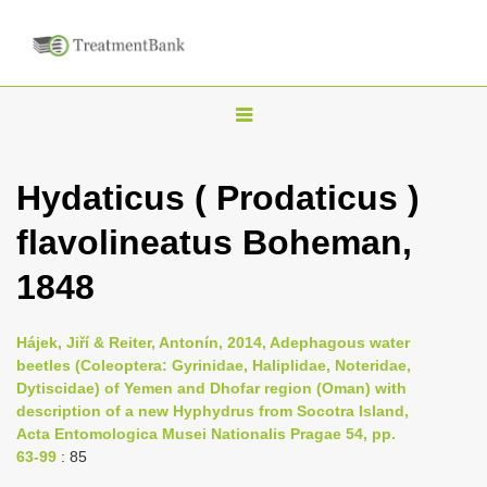
T
o
g
Hydaticus ( Prodaticus )
g
flavolineatus Boheman,
l
e
1848
n
a
Hájek, Jiří & Reiter, Antonín, 2014, Adephagous water
v
beetles (Coleoptera: Gyrinidae, Haliplidae, Noteridae,
i
Dytiscidae) of Yemen and Dhofar region (Oman) with
description of a new Hyphydrus from Socotra Island,
g
Acta Entomologica Musei Nationalis Pragae 54, pp.
a
63-99
: 85
t